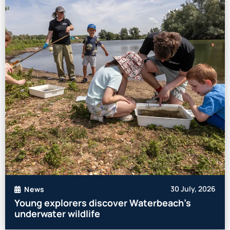
30 July, 2026
News
Young explorers discover Waterbeach’s
underwater wildlife