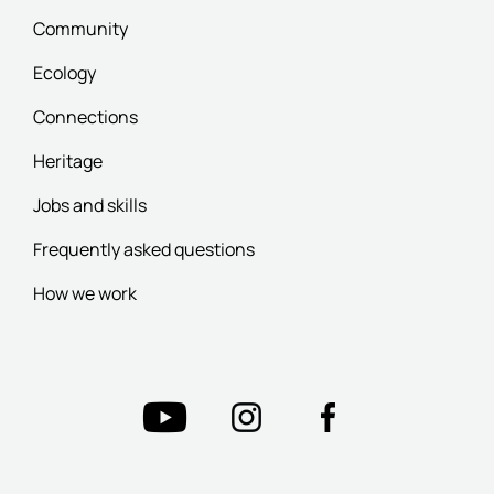
Community
Ecology
Connections
Heritage
Jobs and skills
Frequently asked questions
How we work