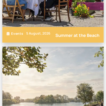
5 August, 2026
Events
Summer at the Beach