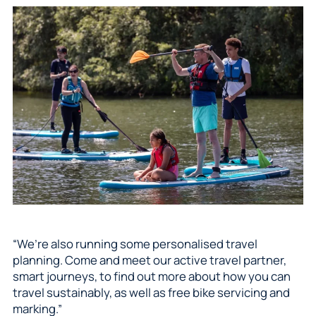
“We’re also running some personalised travel
planning. Come and meet our active travel partner,
smart journeys, to find out more about how you can
travel sustainably, as well as free bike servicing and
marking.”