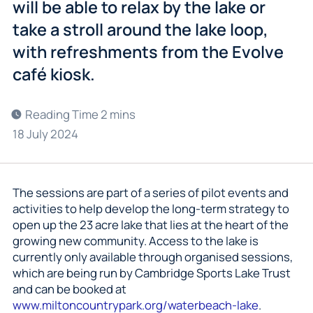
will be able to relax by the lake or
take a stroll around the lake loop,
with refreshments from the Evolve
café kiosk.
18 July 2024
The sessions are part of a series of pilot events and
activities to help develop the long-term strategy to
open up the 23 acre lake that lies at the heart of the
growing new community. Access to the lake is
currently only available through organised sessions,
which are being run by Cambridge Sports Lake Trust
and can be booked at
www.miltoncountrypark.org/waterbeach-lake
.