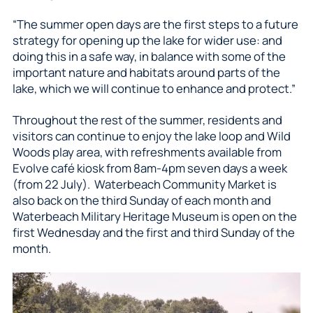
“The summer open days are the first steps to a future
strategy for opening up the lake for wider use: and
doing this in a safe way, in balance with some of the
important nature and habitats around parts of the
lake, which we will continue to enhance and protect.”
Throughout the rest of the summer, residents and
visitors can continue to enjoy the lake loop and Wild
Woods play area, with refreshments available from
Evolve café kiosk from 8am-4pm seven days a week
(from 22 July). Waterbeach Community Market is
also back on the third Sunday of each month and
Waterbeach Military Heritage Museum is open on the
first Wednesday and the first and third Sunday of the
month.