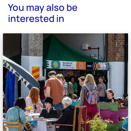
You may also be
interested in