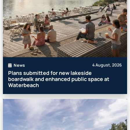
4 August, 2026
News
Plans submitted for new lakeside
boardwalk and enhanced public space at
Waterbeach