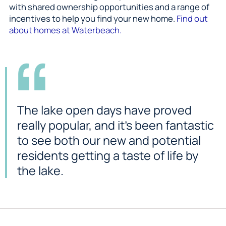
with shared ownership opportunities and a range of
incentives to help you find your new home.
Find out
about homes at Waterbeach.
The lake open days have proved
really popular, and it’s been fantastic
to see both our new and potential
residents getting a taste of life by
the lake.