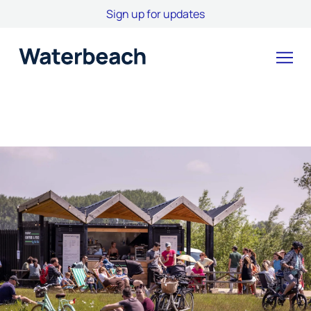
Sign up for updates