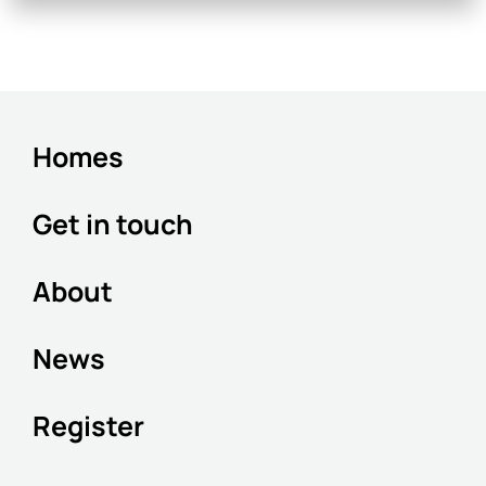
Homes
Get in touch
About
News
Register