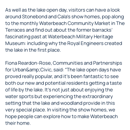
As well as the lake open day, visitors can have a look
around Stonebond and Cala’s show homes, pop along
to the monthly Waterbeach Community Market in The
Terraces and find out about the former barracks’
fascinating past at Waterbeach Military Heritage
Museum: including why the Royal Engineers created
the lake in the first place.
Fiona Reardon-Rose, Communities and Partnerships
for Urban&amp;Civic, said: “The lake open days have
proved really popular, and it’s been fantastic to see
both our new and potential residents getting a taste
of life by the lake. It’s not just about enjoying the
water sports but experiencing the extraordinary
setting that the lake and woodland provide in this
very special place. In visiting the show homes, we
hope people can explore how to make Waterbeach
their home.