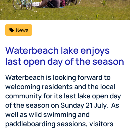
News
Waterbeach lake enjoys
last open day of the season
Waterbeach is looking forward to
welcoming residents and the local
community for its last lake open day
of the season on Sunday 21 July. As
well as wild swimming and
paddleboarding sessions, visitors