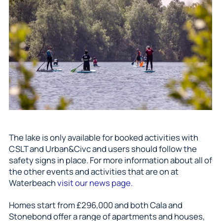
The lake is only available for booked activities with
CSLT and Urban&Civc and users should follow the
safety signs in place. For more information about all of
the other events and activities that are on at
Waterbeach
visit our news page.
Homes start from £296,000 and both Cala and
Stonebond offer a range of apartments and houses,