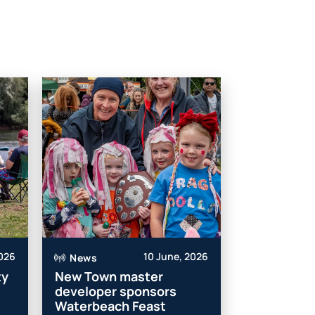
2026
10 June, 2026
News
ty
New Town master
developer sponsors
Waterbeach Feast