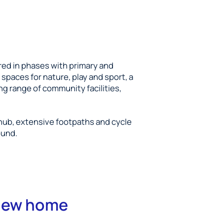
red in phases with primary and
spaces for nature, play and sport, a
ng range of community facilities,
 hub, extensive footpaths and cycle
ound.
 new home