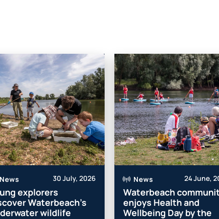
30 July, 2026
24 June, 
News
News
ung explorers
Waterbeach communi
scover Waterbeach’s
enjoys Health and
derwater wildlife
Wellbeing Day by the