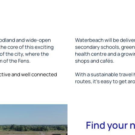
oodland and wide-open
Waterbeach will be delive
he core of this exciting
secondary schools, green 
f the city, where the
health centre and a growi
 of the Fens.
shops and cafés.
ctive and well connected
With a sustainable travel
routes, it's easy to get ar
Find your