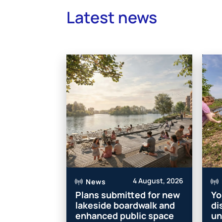
Latest news
4 August, 2026
News
Plans submitted for new
Yo
lakeside boardwalk and
di
enhanced public space
un