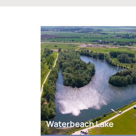
Waterbeach Lake