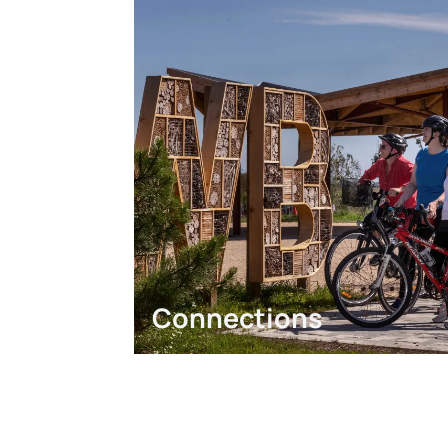
Connections