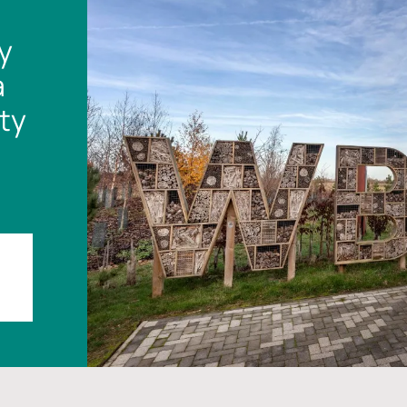
y
a
ty