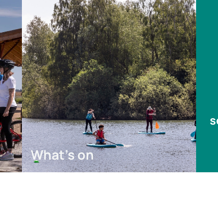
s
What's on