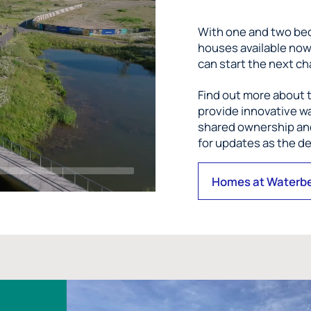
With one and two be
houses available no
can start the next ch
Find out more about t
provide innovative wa
shared ownership and
for updates as the 
Homes at Waterb