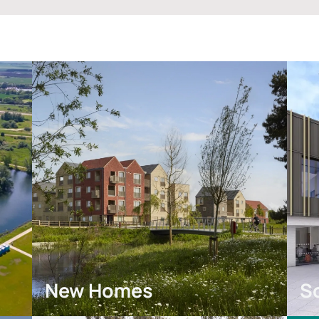
New Homes
S