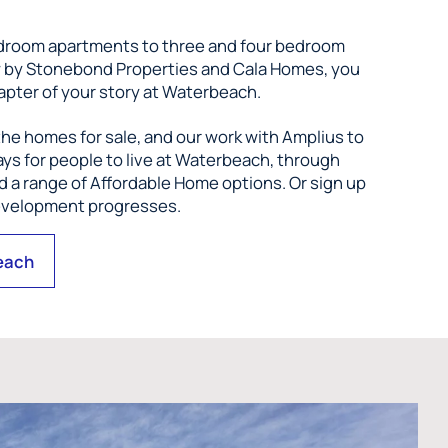
droom apartments to three and four bedroom
w by Stonebond Properties and Cala Homes, you
apter of your story at Waterbeach.
he homes for sale, and our work with Amplius to
ys for people to live at Waterbeach, through
 a range of Affordable Home options. Or sign up
development progresses.
each