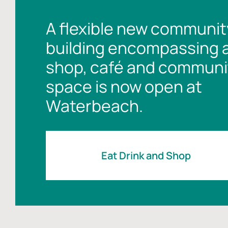
A flexible new communit
building encompassing 
shop, café and communi
space is now open at
Waterbeach.
Eat Drink and Shop