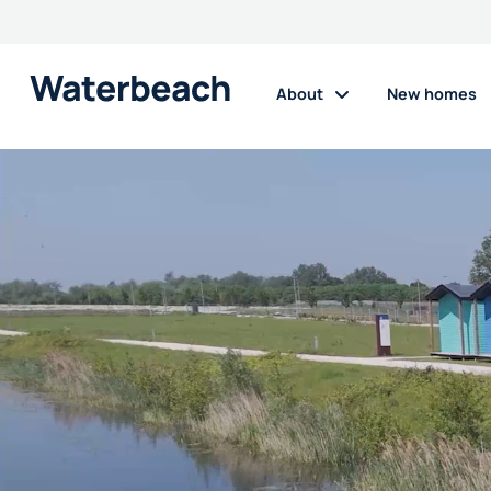
Waterbeach
About
New homes