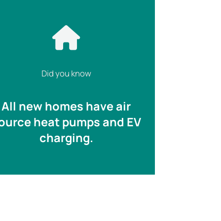
Did you know
All new homes have air
ource heat pumps and EV
charging.