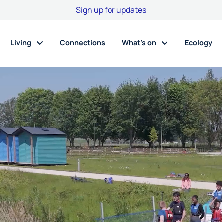
Sign up for updates
Living
Connections
What’s on
Ecology