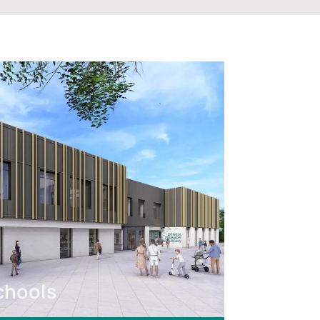
chools