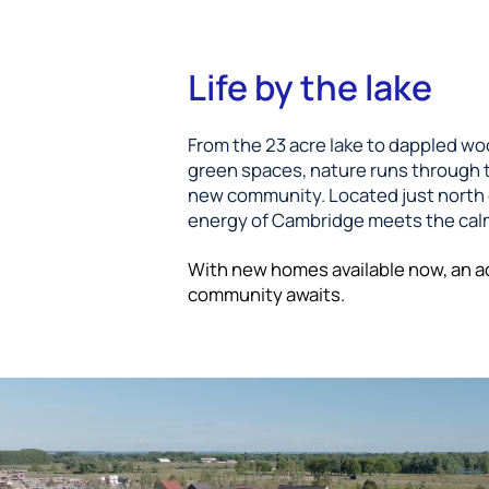
Life by the lake
From the 23 acre lake to dappled w
green spaces, nature runs through t
new community. Located just north o
energy of Cambridge meets the calm
With new homes available now, an a
community awaits.