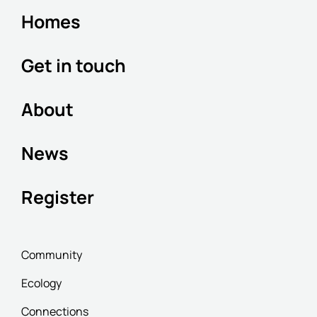
Homes
Get in touch
About
News
Register
Community
Ecology
Connections