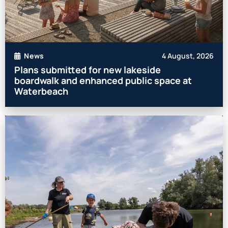
4 August, 2026
News
Plans submitted for new lakeside
boardwalk and enhanced public space at
Waterbeach