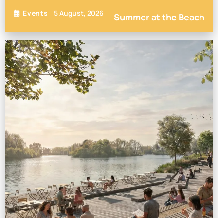
5 August, 2026
Events
Summer at the Beach