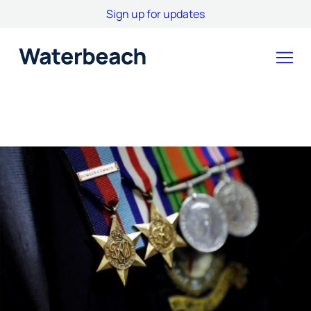
Sign up for updates