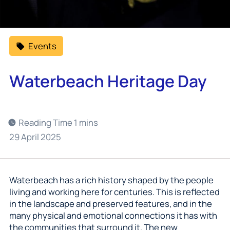
Events
Waterbeach Heritage Day
29 April 2025
Waterbeach has a rich history shaped by the people
living and working here for centuries. This is reflected
in the landscape and preserved features, and in the
many physical and emotional connections it has with
the communities that surround it. The new