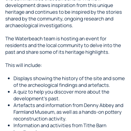
development draws inspiration from this unique
heritage and continues to be inspired by the stories
shared by the community, ongoing research and
archaeological investigations.
The Waterbeach team is hosting an event for
residents and the local community to delve into the
past and share some of its heritage highlights.
This will include:
Displays showing the history of the site and some
of the archeological findings and artefacts.
A quiz to help you discover more about the
development’s past.
Artefacts and information from Denny Abbey and
Farmland Museum, as well as a hands-on pottery
reconstruction activity.
Information and activities from Tithe Barn