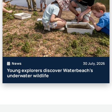
30 July, 2026
News
Young explorers discover Waterbeach’s
underwater wildlife