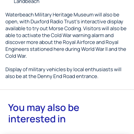
Landbeach
Waterbeach Military Heritage Museum will also be
open, with Duxford Radio Trust’s interactive display
available to try out Morse Coding. Visitors will also be
able to activate the Cold War warning alarm and
discover more about the Royal Airforce and Royal
Engineers stationed here during World War II and the
Cold War.
Display of military vehicles by local enthusiasts will
also be at the Denny End Road entrance.
You may also be
interested in