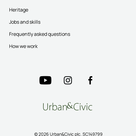
Heritage
Jobs and skills
Frequently asked questions
How we work
© 2026 Urban&Civic plc. SC149799