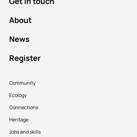
Get in touch
About
News
Register
Community
Ecology
Connections
Heritage
Jobs and skills