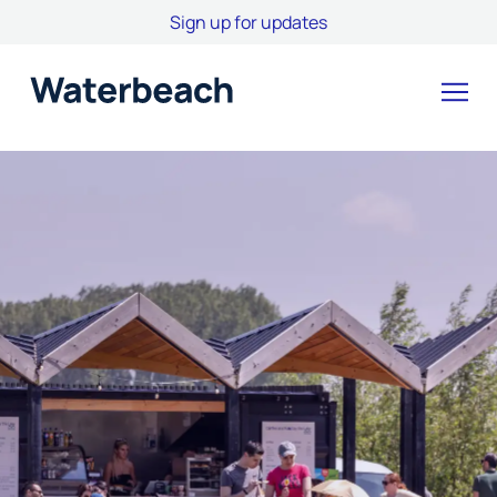
Sign up for updates