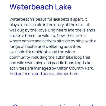
Waterbeach Lake
Waterbeach’s beautiful lake sets it apart. It
plays a crucial role in the story of the site – it
was dug by the Royal Engineers and the islands
create a home for wildlife. Now, the Lake is
where nature and activity sit side by side, with a
range of health and wellbeing activities
available for residents and the wider
community including the 1.2km lake loop trail
and wild swimming and paddle boarding. Lake
activities are managed by Milton Country Park.
Find out more and book activities here.