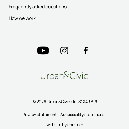
Frequently asked questions
How we work
© 2026 Urban&Civic plc. SC149799
Privacy statement
Accessibility statement
website by consider