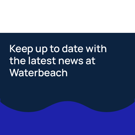
Keep up to date with
the latest news at
Waterbeach