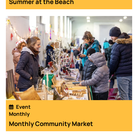
Summer at the Beach
Event
Monthly
Monthly Community Market