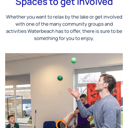
Spaces to get involved
Whether you want to relax by the lake or get involved
with one of the many community groups and
activities Waterbeach has to offer, there is sure to be
something for you to enjoy.