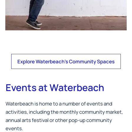
Explore Waterbeach's Community Spaces
Events at Waterbeach
Waterbeach is home to a number of events and
activities, including the monthly community market,
annual arts festival or other pop-up community
events.