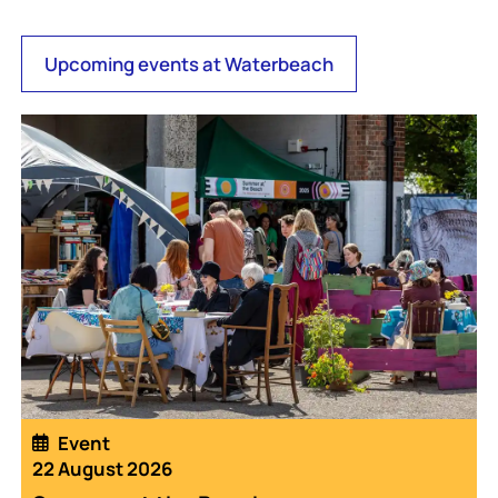
Upcoming events at Waterbeach
Event
22 August 2026