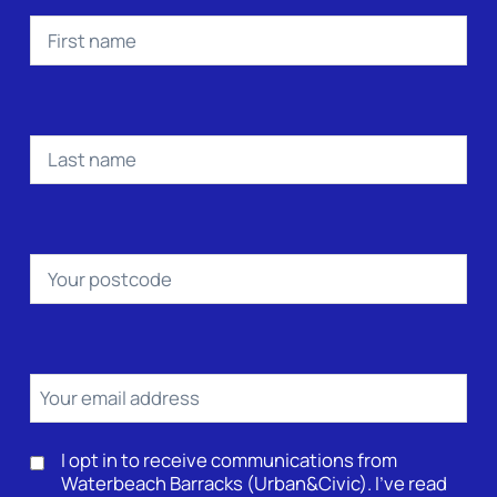
First
name
(Required)
Last
name
(Required)
Postcode
(Required)
Email
(Required)
Consent
I opt in to receive communications from
Waterbeach Barracks (Urban&Civic). I’ve read