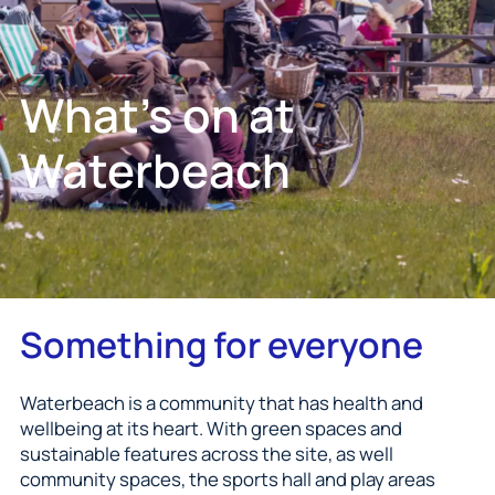
What's on at
Waterbeach
Something for everyone
Waterbeach is a community that has health and
wellbeing at its heart. With green spaces and
sustainable features across the site, as well
community spaces, the sports hall and play areas