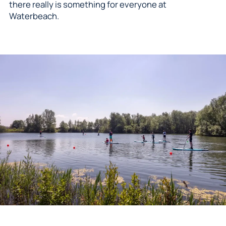
there really is something for everyone at
Waterbeach.