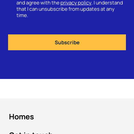
and agree with the
privacy policy
. I understand
that I can unsubscribe from updates at any
time.
Homes