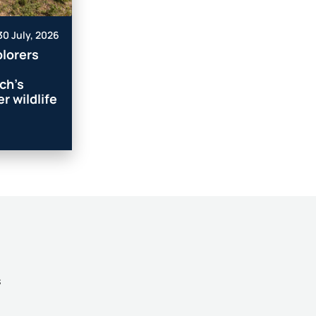
30 July, 2026
lorers
ch’s
r wildlife
s