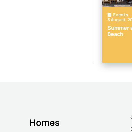
Events
5 August, 2
Summer a
Beach
Homes