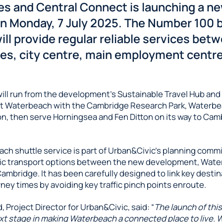
ies and Central Connect is launching a n
on Monday, 7 July 2025. The Number 100 
ill provide regular reliable services bet
s, city centre, main employment centr
.
will run from the development’s Sustainable Travel Hub an
 Waterbeach with the Cambridge Research Park, Waterbea
ion, then serve Horningsea and Fen Ditton on its way to Cam
ch shuttle service is part of Urban&Civic’s planning comm
ic transport options between the new development, Wate
ambridge. It has been carefully designed to link key destin
ney times by avoiding key traffic pinch points enroute.
 Project Director for Urban&Civic, said: “
The launch of thi
xt stage in making Waterbeach a connected place to live. 