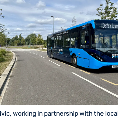
ic, working in partnership with the loca