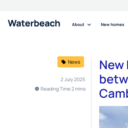
About
New homes
New 
News
betw
2 July 2025
Camb