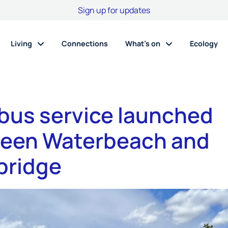
Sign up for updates
Living
Connections
What’s on
Ecology
bus service launched
een Waterbeach and
ridge