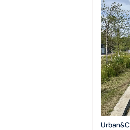
Urban&Civ