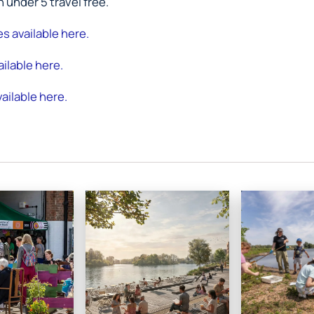
n under 5 travel free.
res available here.
ilable here.
ailable here.