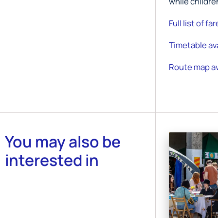
while childre
Full list of fa
Timetable ava
Route map av
You may also be
interested in