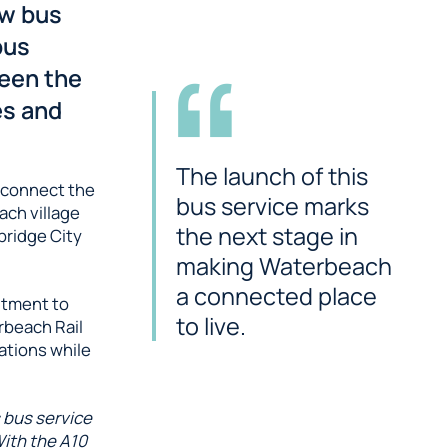
ew bus
bus
ween the
es and
The launch of this
d connect the
bus service marks
ch village
the next stage in
bridge City
making Waterbeach
a connected place
itment to
to live.
rbeach Rail
ations while
s bus service
With the A10