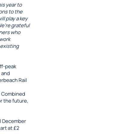
is year to
ons to the
ll play a key
We’re grateful
tners who
 work
 existing
ff-peak
e and
erbeach Rail
h Combined
r the future,
il December
art at £2