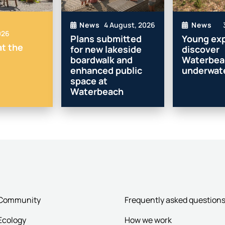
4 August, 2026
News
News
026
Plans submitted
Young exp
t the
for new lakeside
discover
boardwalk and
Waterbea
enhanced public
underwate
space at
Waterbeach
Community
Frequently asked question
Ecology
How we work