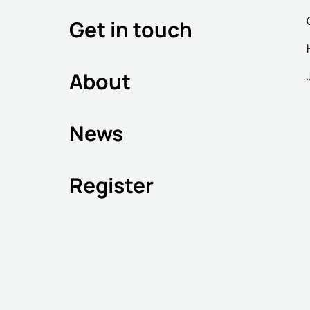
Get in touch
About
News
Register