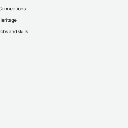
Connections
Heritage
Jobs and skills