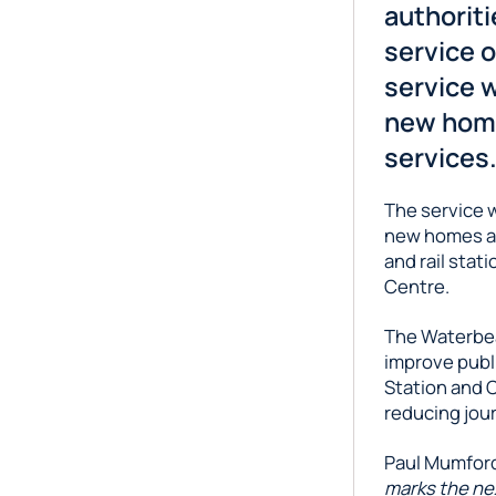
authorit
service 
service w
new home
services
The service 
new homes at
and rail stat
Centre.
The Waterbea
improve publ
Station and C
reducing jour
Paul Mumford,
marks the ne