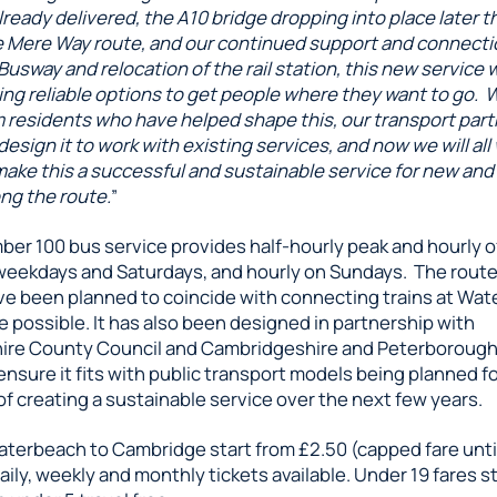
lready delivered, the A10 bridge dropping into place later th
 Mere Way route, and our continued support and connecti
sway and relocation of the rail station, this new service wi
ding reliable options to get people where they want to go. 
om residents who have helped shape this, our transport par
esign it to work with existing services, and now we will all
ake this a successful and sustainable service for new and
ng the route.
”
er 100 bus service provides half-hourly peak and hourly o
weekdays and Saturdays, and hourly on Sundays. The rout
ve been planned to coincide with connecting trains at Wat
 possible. It has also been designed in partnership with
ire County Council and Cambridgeshire and Peterboroug
ensure it fits with public transport models being planned fo
of creating a sustainable service over the next few years.
aterbeach to Cambridge start from £2.50 (capped fare unt
aily, weekly and monthly tickets available. Under 19 fares st