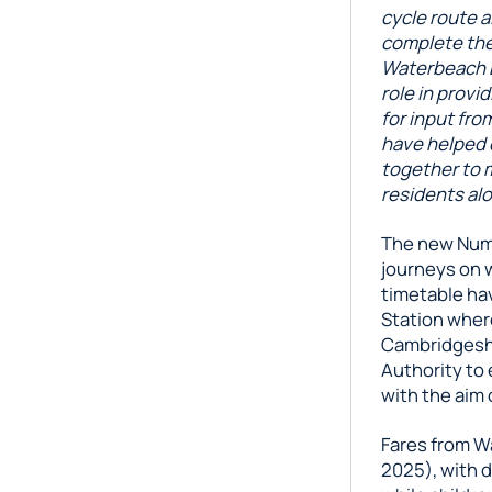
cycle route a
complete the
Waterbeach Bu
role in provi
for input fr
have helped d
together to m
residents alo
The new Numb
journeys on 
timetable ha
Station where
Cambridgesh
Authority to 
with the aim 
Fares from W
2025), with d