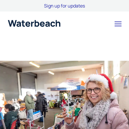
Sign up for updates