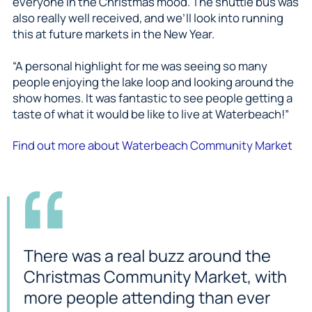
everyone in the Christmas mood. The shuttle bus was
also really well received, and we’ll look into running
this at future markets in the New Year.
“A personal highlight for me was seeing so many
people enjoying the lake loop and looking around the
show homes. It was fantastic to see people getting a
taste of what it would be like to live at Waterbeach!”
Find out more about Waterbeach Community Market
There was a real buzz around the
Christmas Community Market, with
more people attending than ever