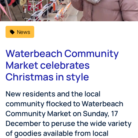
News
Waterbeach Community
Market celebrates
Christmas in style
New residents and the local
community flocked to Waterbeach
Community Market on Sunday, 17
December to peruse the wide variety
of goodies available from local