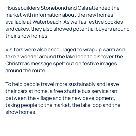
Housebuilders Stonebond and Cala attended the
market with information about the new homes
available at Waterbeach. As well as festive cookies
and cakes, they also showed potential buyers around
their show homes.
Visitors were also encouraged to wrap up warm and
take a wonder around the lake loop to discover the
Christmas message spelt out on festive images
around the route.
To help people travel more sustainably and leave
their cars at home, a free shuttle bus service ran
between the village and the new development,
taking people to the market, the lake loop and the
show homes.