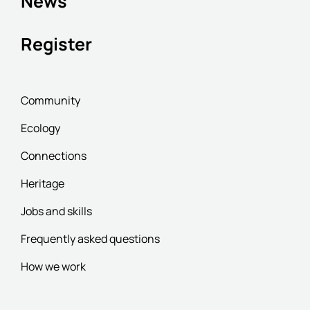
News
Register
Community
Ecology
Connections
Heritage
Jobs and skills
Frequently asked questions
How we work