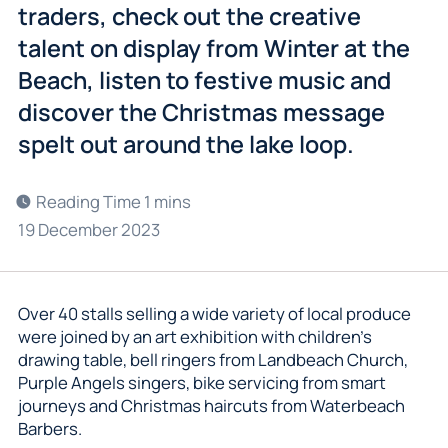
traders, check out the creative
talent on display from Winter at the
Beach, listen to festive music and
discover the Christmas message
spelt out around the lake loop.
19 December 2023
Over 40 stalls selling a wide variety of local produce
were joined by an art exhibition with children’s
drawing table, bell ringers from Landbeach Church,
Purple Angels singers, bike servicing from smart
journeys and Christmas haircuts from Waterbeach
Barbers.