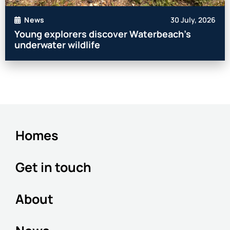
30 July, 2026
News
Young explorers discover Waterbeach’s
underwater wildlife
Homes
Get in touch
About