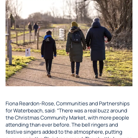
Fiona Reardon-Rose, Communities and Partnerships
for Waterbeach, said: “There was a real buzz around
the Christmas Community Market, with more people
attending than ever before. The bell ringers and
festive singers added to the atmosphere, putting