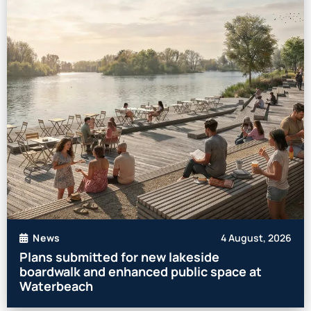
4 August, 2026
News
Plans submitted for new lakeside
boardwalk and enhanced public space at
Waterbeach