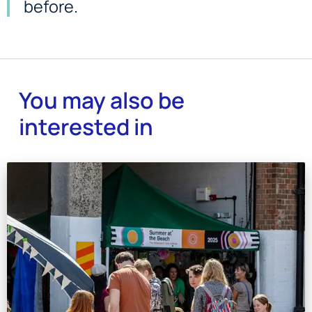
before.
You may also be
interested in