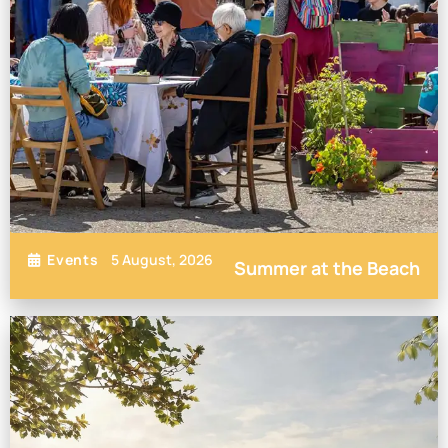
5 August, 2026
Events
Summer at the Beach