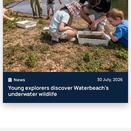
30 July, 2026
News
Young explorers discover Waterbeach’s
underwater wildlife