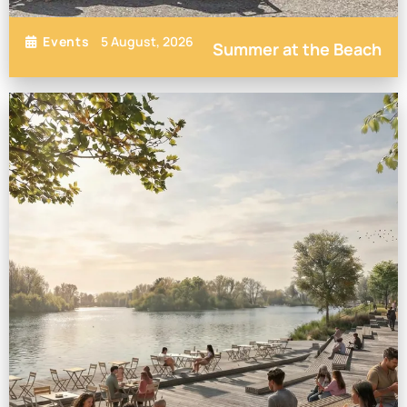
5 August, 2026
Events
Summer at the Beach