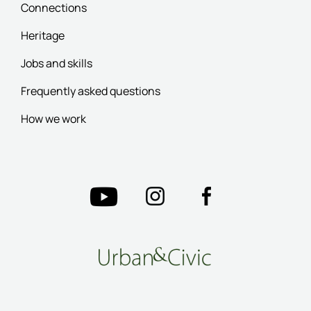
Connections
Heritage
Jobs and skills
Frequently asked questions
How we work