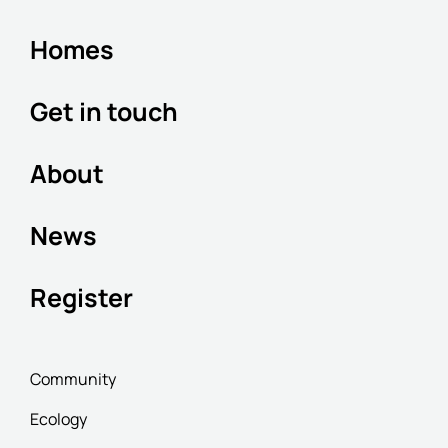
Homes
Get in touch
About
News
Register
Community
Ecology