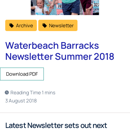
Archive
Newsletter
Waterbeach Barracks
Newsletter Summer 2018
Download PDF
3 August 2018
Latest Newsletter sets out next