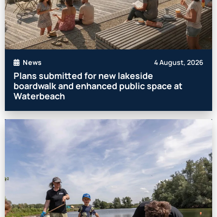
4 August, 2026
News
Plans submitted for new lakeside
boardwalk and enhanced public space at
Waterbeach