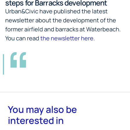
steps for Barracks development
Urban&Civic have published the latest
newsletter about the development of the
former airfield and barracks at Waterbeach.
You can read
the newsletter here.
You may also be
interested in