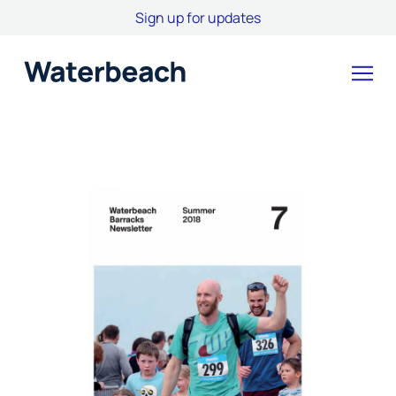
Sign up for updates