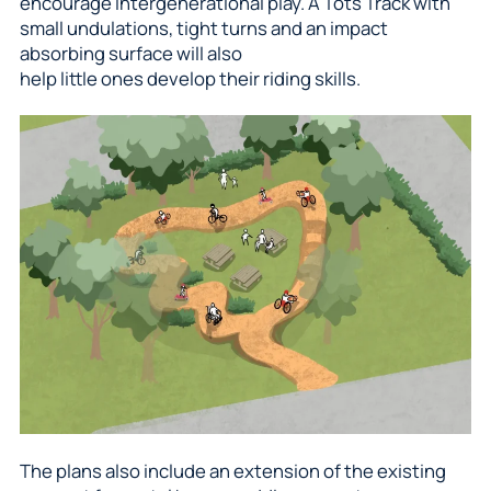
encourage intergenerational play. A Tots Track with
small undulations, tight turns and an impact
absorbing surface will also
help little ones develop their riding skills.
The plans also include an extension of the existing