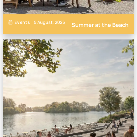
5 August, 2026
Events
Summer at the Beach