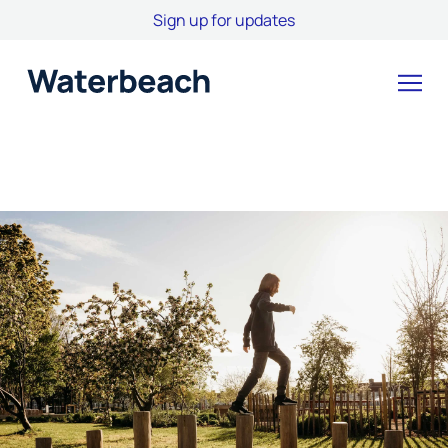
Sign up for updates