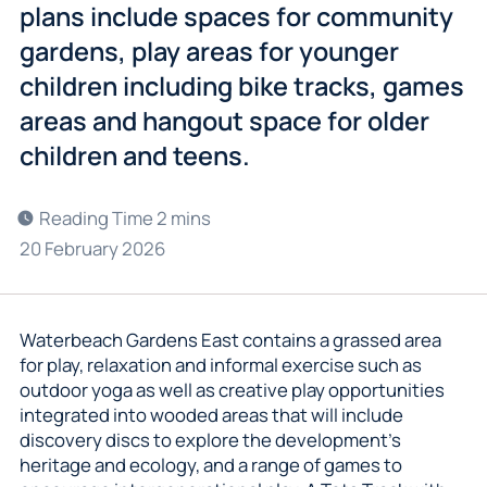
plans include spaces for community
gardens, play areas for younger
children including bike tracks, games
areas and hangout space for older
children and teens.
20 February 2026
Waterbeach Gardens East contains a grassed area
for play, relaxation and informal exercise such as
outdoor yoga as well as creative play opportunities
integrated into wooded areas that will include
discovery discs to explore the development’s
heritage and ecology, and a range of games to