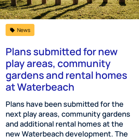
News
Plans submitted for new
play areas, community
gardens and rental homes
at Waterbeach
Plans have been submitted for the
next play areas, community gardens
and additional rental homes at the
new Waterbeach development. The