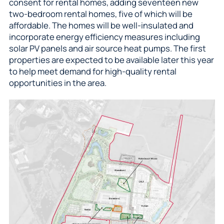
consent for rental homes, adding seventeen new
two-bedroom rental homes, five of which will be
affordable. The homes will be well-insulated and
incorporate energy efficiency measures including
solar PV panels and air source heat pumps. The first
properties are expected to be available later this year
to help meet demand for high-quality rental
opportunities in the area.