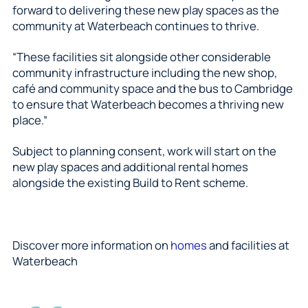
forward to delivering these new play spaces as the
community at Waterbeach continues to thrive.
“These facilities sit alongside other considerable
community infrastructure including the new shop,
café and community space and the bus to Cambridge
to ensure that Waterbeach becomes a thriving new
place.”
Subject to planning consent, work will start on the
new play spaces and additional rental homes
alongside the existing Build to Rent scheme.
Discover more information on
homes
and facilities at
Waterbeach