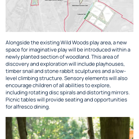
Alongside the existing Wild Woods play area, a new
space for imaginative play will be introduced within a
newly planted section of woodland. This area of
discovery and exploration will include playhouses,
timber snail and stone rabbit sculptures and a low-
level climbing structure. Sensory elements will also
encourage children of all abilities to explore,
including rotating disc spirals and distorting mirrors.
Picnic tables will provide seating and opportunities
for alfresco dining.