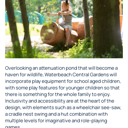
Overlooking an attenuation pond that will become a
haven for wildlife, Waterbeach Central Gardens will
incorporate play equipment for school aged children,
with some play features for younger children so that
there is something for the whole family to enjoy.
Inclusivity and accessibility are at the heart of the
design, with elements such as a wheelchair see-saw,
a cradle nest swing and a hut combination with
multiple levels for imaginative and role-playing
games.