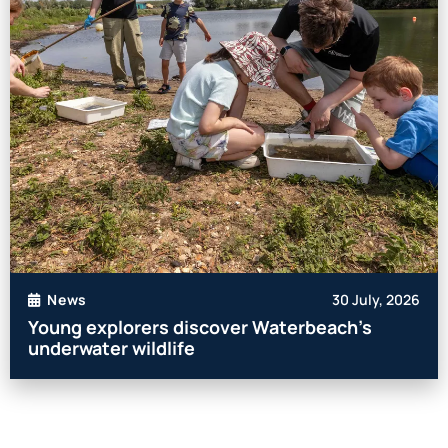
30 July, 2026
News
Young explorers discover Waterbeach’s
underwater wildlife