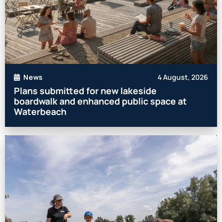
4 August, 2026
News
Plans submitted for new lakeside
boardwalk and enhanced public space at
Waterbeach