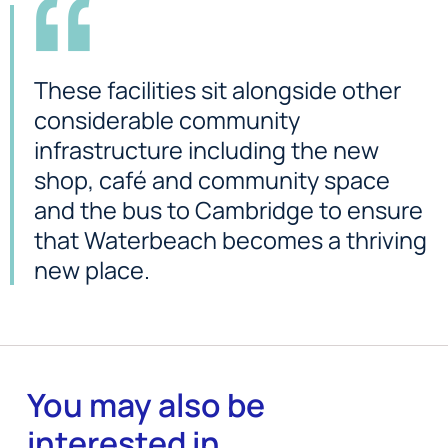
These facilities sit alongside other
considerable community
infrastructure including the new
shop, café and community space
and the bus to Cambridge to ensure
that Waterbeach becomes a thriving
new place.
You may also be
interested in