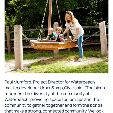
Paul Mumford, Project Director for Waterbeach
master developer Urban&amp;Civic said: “The plans
represent the diversity of the community at
Waterbeach, providing space for families and the
community to gather together and form the bonds
that make a strong, connected community. We look