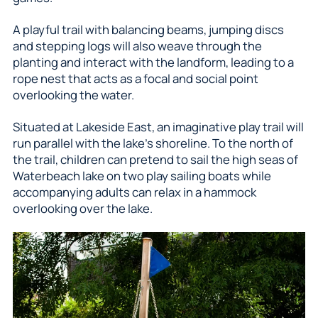
A playful trail with balancing beams, jumping discs
and stepping logs will also weave through the
planting and interact with the landform, leading to a
rope nest that acts as a focal and social point
overlooking the water.
Situated at Lakeside East, an imaginative play trail will
run parallel with the lake’s shoreline. To the north of
the trail, children can pretend to sail the high seas of
Waterbeach lake on two play sailing boats while
accompanying adults can relax in a hammock
overlooking over the lake.