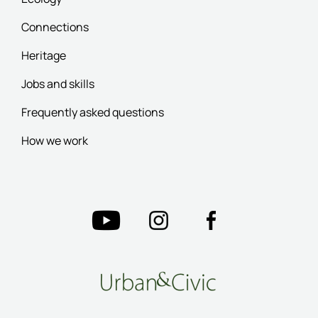
Connections
Heritage
Jobs and skills
Frequently asked questions
How we work