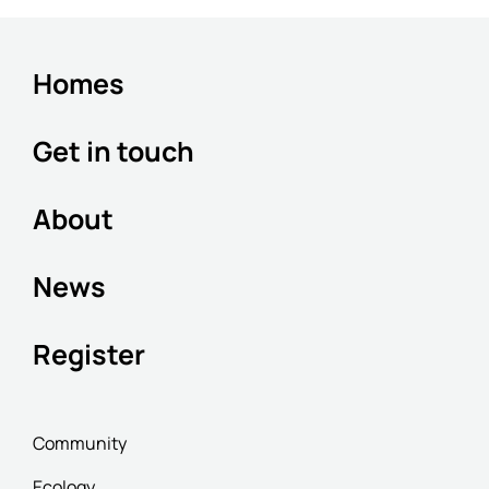
Homes
Get in touch
About
News
Register
Community
Ecology