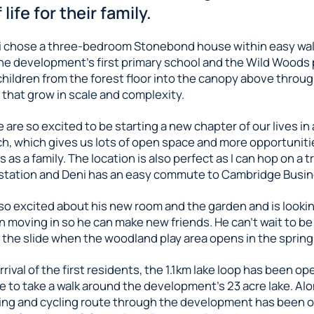
 life for their family.
 chose a three-bedroom Stonebond house within easy wal
he development’s first primary school and the Wild Woods p
hildren from the forest floor into the canopy above through
 that grow in scale and complexity.
 are so excited to be starting a new chapter of our lives i
h, which gives us lots of open space and more opportuniti
as a family. The location is also perfect as I can hop on a tr
tation and Deni has an easy commute to Cambridge Busin
lso excited about his new room and the garden and is looki
n moving in so he can make new friends. He can’t wait to be 
the slide when the woodland play area opens in the spring
rrival of the first residents, the 1.1km lake loop has been o
 to take a walk around the development’s 23 acre lake. Alo
ing and cycling route through the development has been 