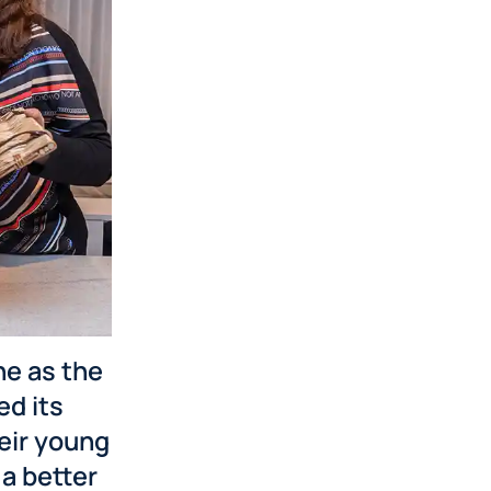
ne as the
d its
heir young
a better