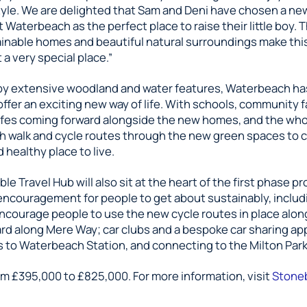
style. We are delighted that Sam and Deni have chosen a n
Waterbeach as the perfect place to raise their little boy. 
tainable homes and beautiful natural surroundings make thi
a very special place.”
y extensive woodland and water features, Waterbeach h
ffer an exciting new way of life. With schools, community fa
fes coming forward alongside the new homes, and the who
h walk and cycle routes through the new green spaces to 
d healthy place to live.
le Travel Hub will also sit at the heart of the first phase pr
encouragement for people to get about sustainably, includ
encourage people to use the new cycle routes in place alon
rd along Mere Way; car clubs and a bespoke car sharing app
s to Waterbeach Station, and connecting to the Milton Park
om £395,000 to £825,000. For more information, visit
Stone