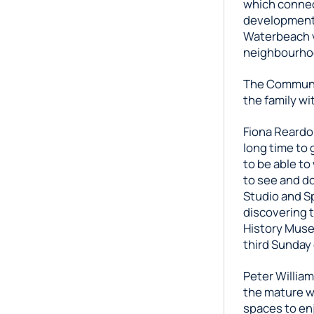
which connec
development,
Waterbeach vi
neighbourhoo
The Communit
the family wi
Fiona Reardo
long time to 
to be able to
to see and do
Studio and Sp
discovering t
History Muse
third Sunday
Peter Willia
the mature w
spaces to enj