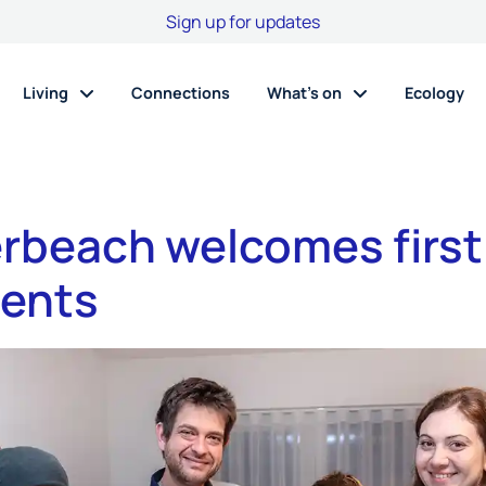
Sign up for updates
Living
Connections
What’s on
Ecology
rbeach welcomes first
dents