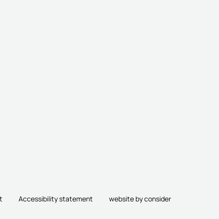
t
Accessibility statement
website by consider