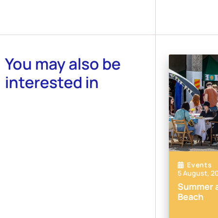
You may also be
interested in
Events
5 August, 2
Summer a
Beach