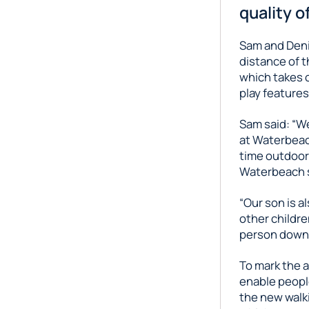
quality of
Sam and Deni
distance of t
which takes c
play features
Sam said: “We
at Waterbeac
time outdoors 
Waterbeach s
“Our son is a
other childre
person down 
To mark the a
enable people
the new walk