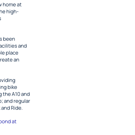
ew home at
The high-
s
as been
cilities and
le place
create an
oviding
ing bike
g the A10 and
; and regular
 and Ride.
bond at