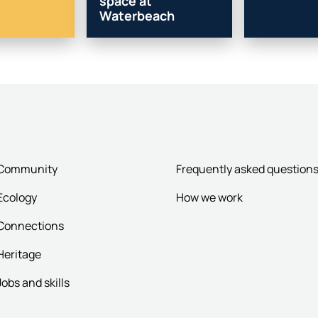
space at
Waterbeach
Community
Frequently asked question
Ecology
How we work
Connections
Heritage
Jobs and skills