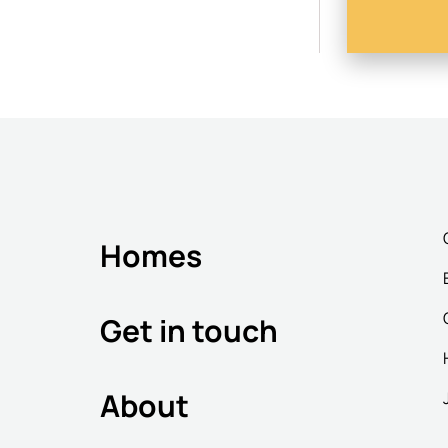
Homes
Get in touch
About