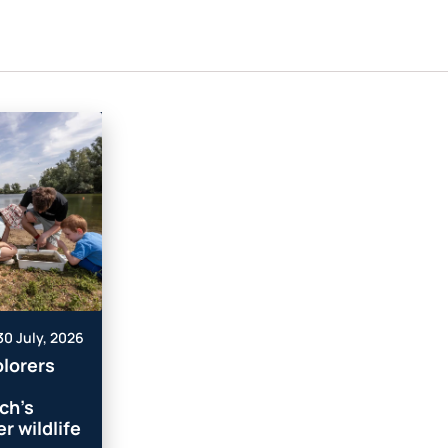
30 July, 2026
lorers
ch’s
r wildlife