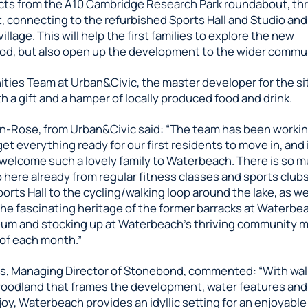
ts from the A10 Cambridge Research Park roundabout, th
 connecting to the refurbished Sports Hall and Studio and
llage. This will help the first families to explore the new
d, but also open up the development to the wider commun
ies Team at Urban&Civic, the master developer for the s
th a gift and a hamper of locally produced food and drink.
n-Rose, from Urban&Civic said: “The team has been working
get everything ready for our first residents to move in, and i
 welcome such a lovely family to Waterbeach. There is so 
 here already from regular fitness classes and sports clubs
orts Hall to the cycling/walking loop around the lake, as we
he fascinating heritage of the former barracks at Waterbea
um and stocking up at Waterbeach’s thriving community m
 of each month.”
ms, Managing Director of Stonebond, commented: “With wa
oodland that frames the development, water features an
oy, Waterbeach provides an idyllic setting for an enjoyable