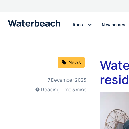
About
New homes
Wate
News
resi
7 December 2023