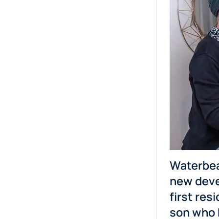
Waterbea
new deve
first res
son who 