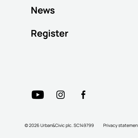
News
Register
© 2026 Urban&Civic plc. SC149799
Privacy statemen