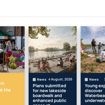
4 August, 2026
News
News
026
Plans submitted
Young exp
t the
for new lakeside
discover
boardwalk and
Waterbea
enhanced public
underwate