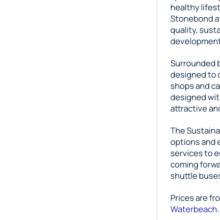
healthy life
Stonebond at 
quality, sus
development 
Surrounded b
designed to o
shops and ca
designed wit
attractive an
The Sustainab
options and 
services to 
coming forwa
shuttle buse
Prices are fr
Waterbeach
.