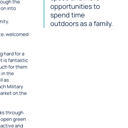
rough the
opportunities to
 on into
spend time
ity.
outdoors as a family.
ite, welcomed
 hard for a
t is fantastic
much for them
 in the
ll as
ch Military
arket on the
lks through
d open green
 active and