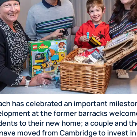
ch has celebrated an important milesto
lopment at the former barracks welcome
idents to their new home; a couple and t
have moved from Cambridge to invest in 