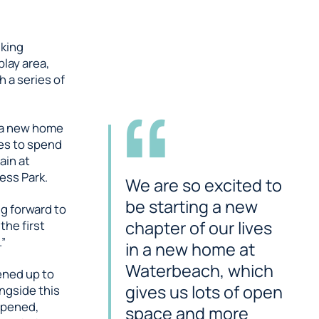
king
lay area,
 a series of
n a new home
es to spend
ain at
ess Park.
We are so excited to
be starting a new
ng forward to
chapter of our lives
the first
.”
in a new home at
Waterbeach, which
pened up to
gives us lots of open
ngside this
opened,
space and more