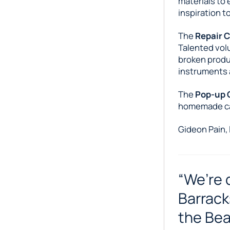
materials to
inspiration t
The
Repair 
Talented volu
broken produ
instruments 
The
Pop-up 
homemade cak
Gideon Pain, 
“We’re 
Barrack
the Bea