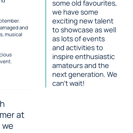
and
some old favourites,
we have some
exciting new talent
eptember.
f damaged and
to showcase as well
s, musical
as lots of events
and activities to
icious
inspire enthusiastic
vent.
amateurs and the
next generation. We
can’t wait!
ch
mmer at
, we