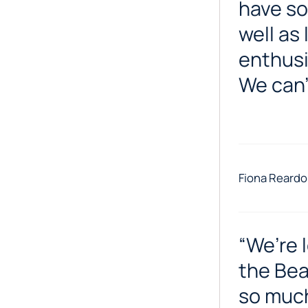
have so
well as 
enthusi
We can’
Fiona Reardo
“We’re 
the Bea
so much