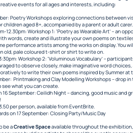
creative events for all ages and interests, including:
ber: Poetry Workshops exploring connections between vis
or children aged 8+, accompanied by a parent or adult carer.
am-12.30pm: Workshop 1: ‘Poetry as Wearable Art’ – an oppo
with words, create and illustrate your own poems on textile
e performance artists among the works on display. You wil
n old, pale coloured t-shirt or shirt to write on.
3:30pm: Workshop 2: ‘Voluminous Vocabulary’ – participants
raged to observe closely, make imaginative word choices,
boratively to write their own poems inspired by Summer at 
ber: Printmaking and Clay Modelling Workshops – drop in
o see what you can create.
 16 September: Ceilidh Night – dancing, good music and g
!
3.50 per person, available from EventBrite.
rds on 17 September: Closing Party/Music Day
so be a
Creative Space
available throughout the exhibition, 