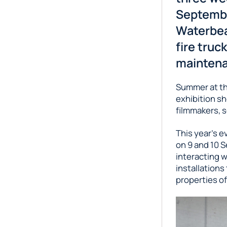
Septembe
Waterbea
fire truc
maintena
Summer at the
exhibition sh
filmmakers, s
This year’s e
on 9 and 10 S
interacting w
installations
properties of