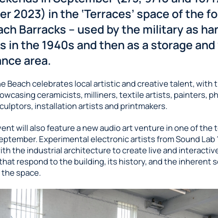
r 2023) in the ‘Terraces’ space of the f
ch Barracks – used by the military as ha
ks in the 1940s and then as a storage and
nce area.
 Beach celebrates local artistic and creative talent, with t
owcasing ceramicists, milliners, textile artists, painters, 
culptors, installation artists and printmakers.
vent will also feature a new audio art venture in one of the 
eptember. Experimental electronic artists from Sound Lab 1
ith the industrial architecture to create live and interacti
 that respond to the building, its history, and the inherent 
 the space.