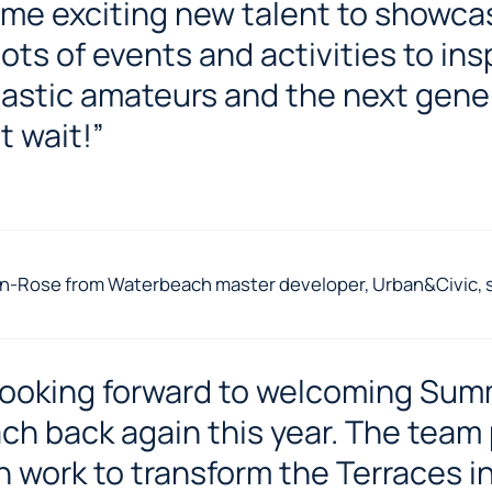
me exciting new talent to showca
lots of events and activities to ins
astic amateurs and the next gene
t wait!”
n-Rose from Waterbeach master developer, Urban&Civic, s
looking forward to welcoming Sum
ch back again this year. The team 
 work to transform the Terraces i