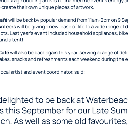
 encourage budding artists to channel the event’s energy 
o create their own unique pieces of artwork.
Café
will be back by popular demand from 11am-2pm on 9 S
nteers will be giving a new lease of life to a wide range o
cts. Last year’s event included household appliances, bike
and a tent!
Café
will also be back again this year, serving a range of del
es, snacks and refreshments each weekend during the e
local artist and event coordinator, said:
delighted to be back at Waterbea
s this September for our Late Su
ch. As well as some old favourites