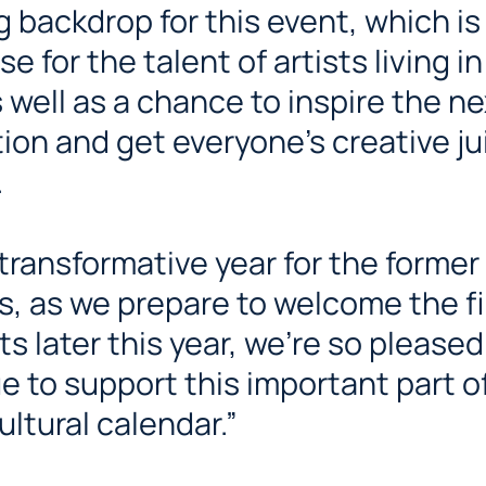
 backdrop for this event, which is
 for the talent of artists living in
s well as a chance to inspire the ne
ion and get everyone’s creative ju
.
s transformative year for the former
s, as we prepare to welcome the fi
ts later this year, we’re so pleased
e to support this important part o
ultural calendar.”