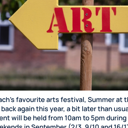
ch’s favourite arts festival, Summer at 
 back again this year, a bit later than usua
ent will be held from 10am to 5pm during 
ekends in September (2/3, 9/10 and 16/1