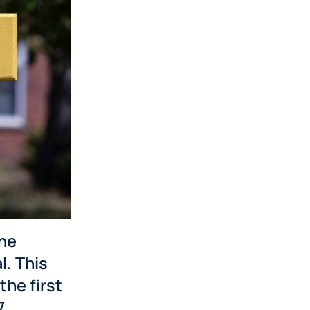
the
l. This
the first
7