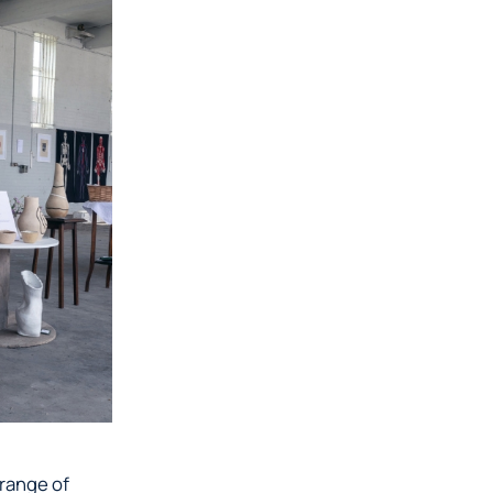
 range of