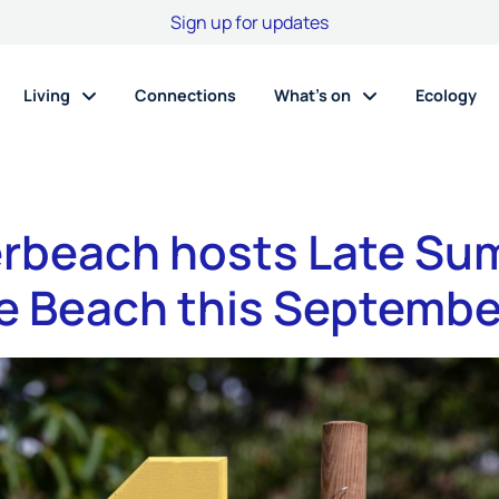
Sign up for updates
Living
Connections
What’s on
Ecology
rbeach hosts Late S
he Beach this Septembe