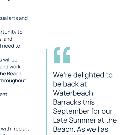
ual arts and
rtunity to
s, and
l need to
 will be
 and work
We’re delighted to
the Beach.
 throughout
be back at
Waterbeach
reat
Barracks this
September for our
Late Summer at the
Beach. As well as
with free art