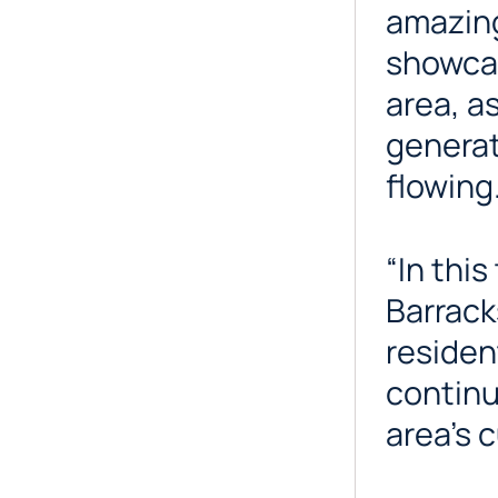
amazing
showcase
area, a
generat
flowing
“In thi
Barrack
residen
continu
area’s c