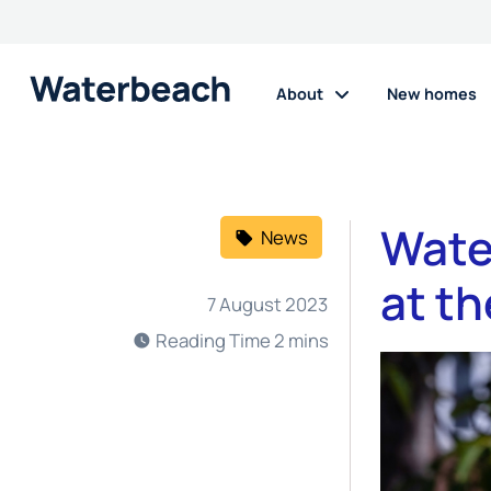
About
New homes
Wate
News
at t
7 August 2023