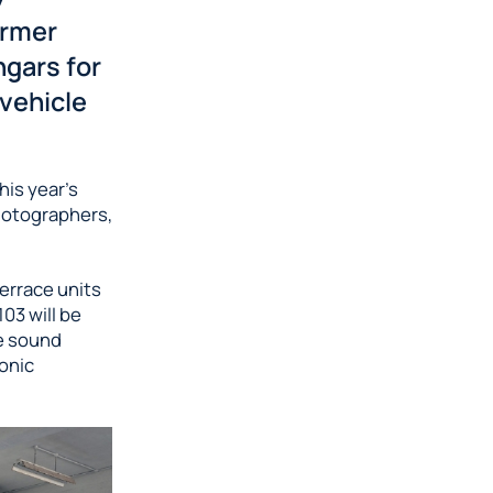
ormer
ngars for
 vehicle
his year’s
photographers,
terrace units
03 will be
ve sound
sonic