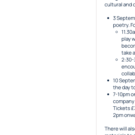
cultural and 
3 Septem
poetry. F
11.30
play 
becom
take a
2:30-
encou
colla
10 Septem
the day t
7-10pm on
company
Tickets £
2pm onwa
There will al