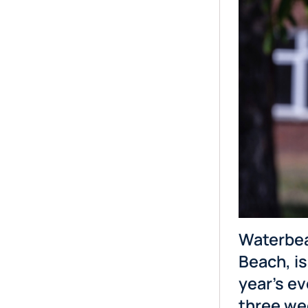
Waterbea
Beach, is
year’s ev
three we