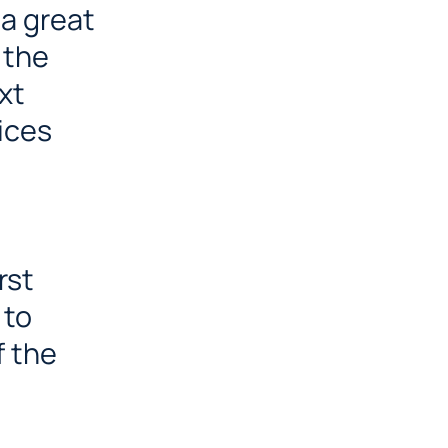
 a great
 the
xt
ices
rst
 to
f the