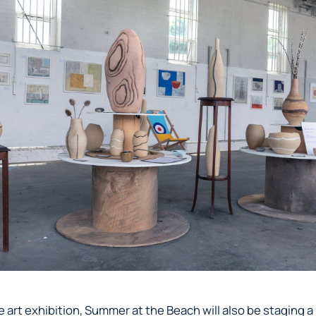
 art exhibition, Summer at the Beach will also be staging a