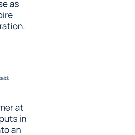
se as
pire
ration.
aid:
mer at
puts in
nto an