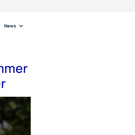
News
ummer
r