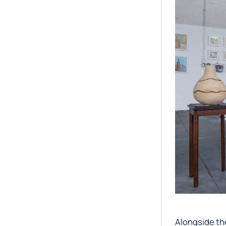
Alongside the