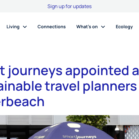
Sign up for updates
Living
Connections
What’s on
Ecology
t journeys appointed 
inable travel planners
rbeach