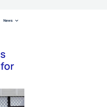
News
as
 for