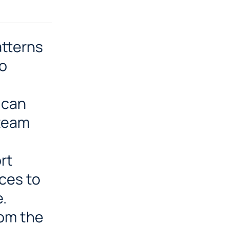
atterns
to
 can
 team
rt
ces to
e.
rom the