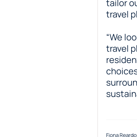
tailor 
travel 
“We loo
travel 
residen
choices
surroun
sustain
Fiona Reardo