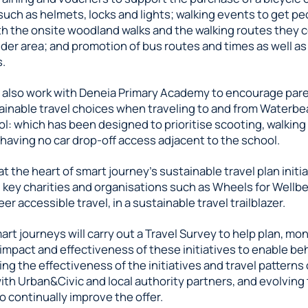
uch as helmets, locks and lights; walking events to get pe
th the onsite woodland walks and the walking routes they 
der area; and promotion of bus routes and times as well as
s.
l also work with Deneia Primary Academy to encourage pare
inable travel choices when traveling to and from Waterbea
l: which has been designed to prioritise scooting, walking
 having no car drop-off access adjacent to the school.
 at the heart of smart journey’s sustainable travel plan initi
h key charities and organisations such as Wheels for Well
er accessible travel, in a sustainable travel trailblazer.
art journeys will carry out a Travel Survey to help plan, mo
impact and effectiveness of these initiatives to enable be
ng the effectiveness of the initiatives and travel patterns
th Urban&Civic and local authority partners, and evolving
o continually improve the offer.