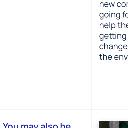
new com
going f
help th
getting
changes
the env
You may also be