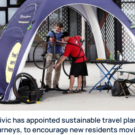
vic has appointed sustainable travel pla
urneys, to encourage new residents movi