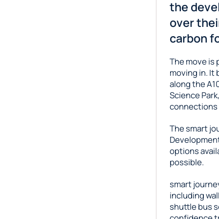
the deve
over thei
carbon fo
The move is p
moving in. It
along the A10
Science Park,
connections t
The smart jo
Development 
options avail
possible.
smart journey
including wal
shuttle bus s
confidence tr