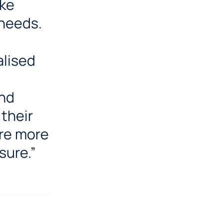
oke
 needs.
alised
and
 their
re more
sure.”