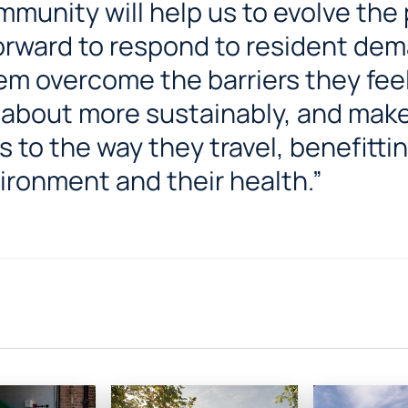
munity will help us to evolve the
orward to respond to resident dem
em overcome the barriers they feel
 about more sustainably, and make
 to the way they travel, benefitti
ironment and their health.”