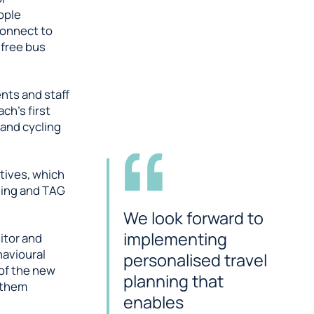
ople
connect to
 free bus
nts and staff
ch’s first
 and cycling
atives, which
being and TAG
We look forward to
implementing
nitor and
havioural
personalised travel
 of the new
planning that
 them
enables