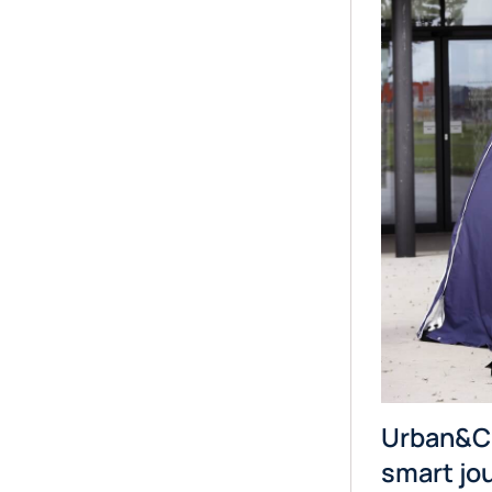
Urban&Ci
smart jo