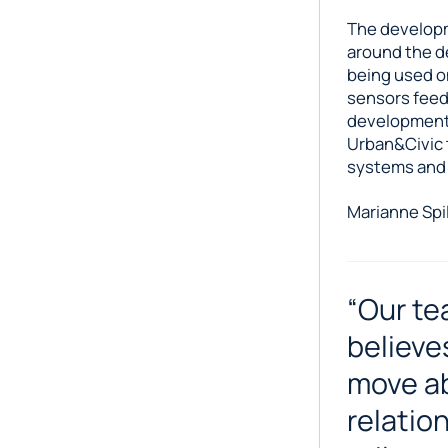
The developm
around the d
being used on
sensors feed
development,
Urban&Civic 
systems and n
Marianne Spil
“Our te
believe
move ab
relatio