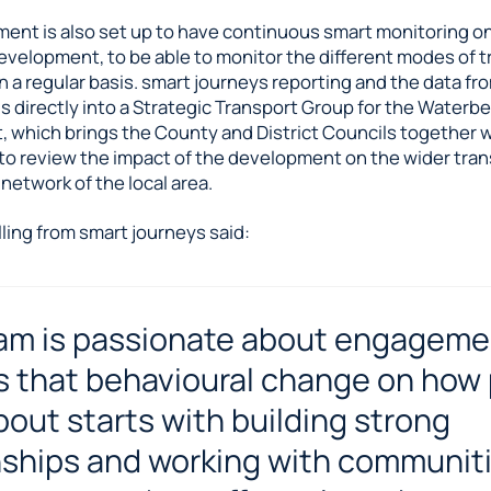
ent is also set up to have continuous smart monitoring o
evelopment, to be able to monitor the different modes of 
 a regular basis. smart journeys reporting and the data fr
s directly into a Strategic Transport Group for the Waterb
 which brings the County and District Councils together 
to review the impact of the development on the wider tra
etwork of the local area.
ling from smart journeys said:
am is passionate about engageme
s that behavioural change on how
out starts with building strong
nships and working with communiti