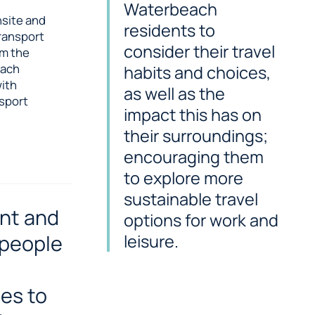
Waterbeach
nsite and
residents to
transport
consider their travel
om the
each
habits and choices,
with
as well as the
nsport
impact this has on
their surroundings;
encouraging them
to explore more
sustainable travel
nt and
options for work and
 people
leisure.
es to