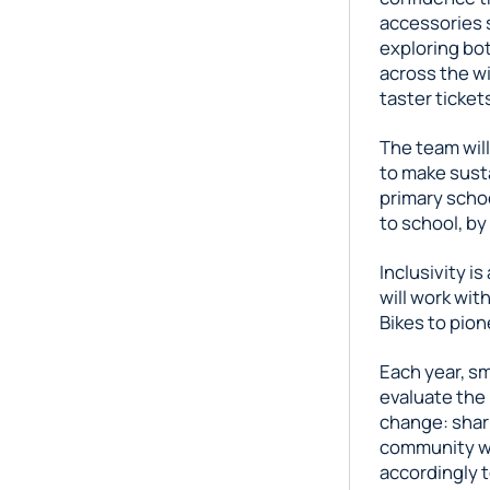
accessories s
exploring bo
across the wi
taster ticket
The team wil
to make susta
primary schoo
to school, by
Inclusivity is
will work wit
Bikes to pione
Each year, sm
evaluate the 
change: shari
community wi
accordingly t