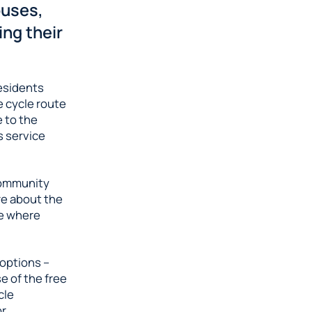
buses,
ing their
residents
e cycle route
e to the
s service
Community
re about the
me where
 options –
se of the free
cle
or