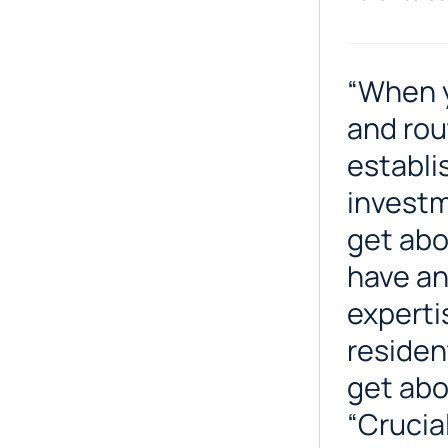
“When y
and rou
establi
investm
get abo
have an
experti
residen
get abou
“Crucia