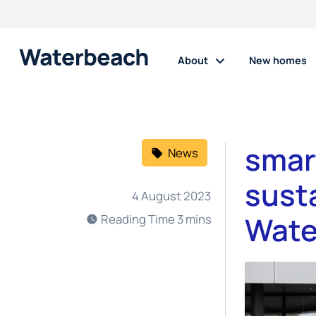
About
New homes
smar
News
susta
4 August 2023
Wate