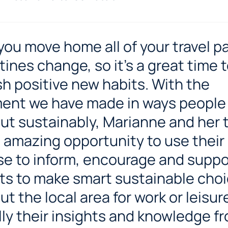
ou move home all of your travel p
tines change, so it’s a great time 
sh positive new habits. With the
ent we have made in ways people
ut sustainably, Marianne and her
 amazing opportunity to use their
se to inform, encourage and suppo
ts to make smart sustainable choi
t the local area for work or leisur
lly their insights and knowledge f