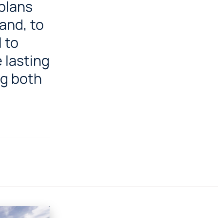
 plans
and, to
 to
 lasting
ng both