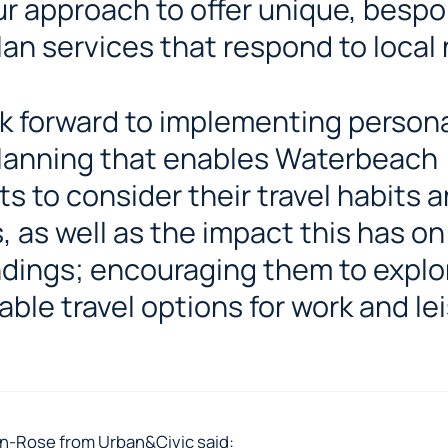
our approach to offer unique, besp
plan services that respond to local
k forward to implementing person
planning that enables Waterbeach
ts to consider their travel habits 
, as well as the impact this has on
dings; encouraging them to explo
able travel options for work and lei
n-Rose from Urban&Civic said: