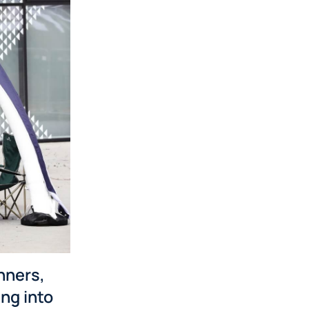
nners,
ng into