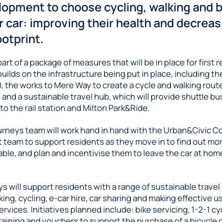
lopment to choose cycling, walking and 
r car: improving their health and decreas
otprint.
art of a package of measures that will be in place for first 
 builds on the infrastructure being put in place, including th
, the works to Mere Way to create a cycle and walking rout
 and a sustainable travel hub, which will provide shuttle bu
o the rail station and Milton Park&Ride.
urneys team will work hand in hand with the Urban&Civic 
team to support residents as they move in to find out mo
able, and plan and incentivise them to leave the car at ho
s will support residents with a range of sustainable travel
king, cycling, e-car hire, car sharing and making effective u
ervices. Initiatives planned include: bike servicing, 1-2-1 cy
aining and vouchers to support the purchase of a bicycle 