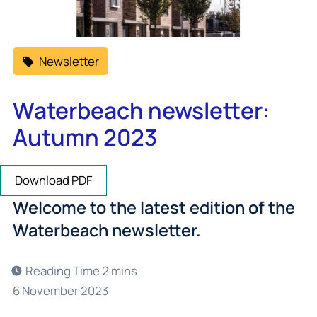
Newsletter
Waterbeach newsletter:
Autumn 2023
Download PDF
Welcome to the latest edition of the
Waterbeach newsletter.
6 November 2023