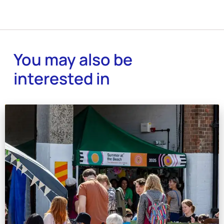
You may also be
interested in