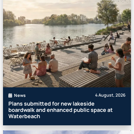
4 August, 2026
News
Plans submitted for new lakeside
boardwalk and enhanced public space at
Waterbeach