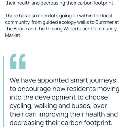
their health and decreasing their carbon footprint.
There has also been lots going on within the local
community, from guided ecology walks to Summer at
the Beach and the thriving Waterbeach Community
Market.
We have appointed smart journeys
to encourage new residents moving
into the development to choose
cycling, walking and buses, over
their car: improving their health and
decreasing their carbon footprint.