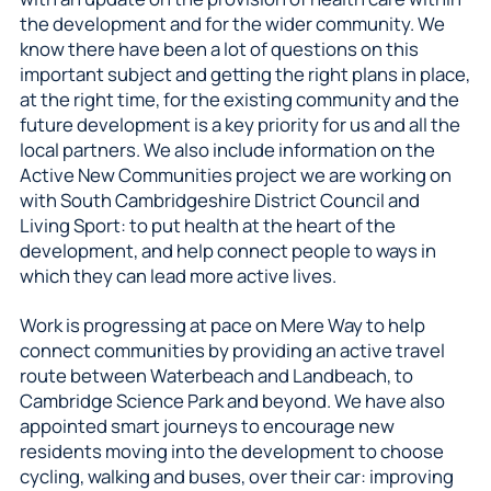
the development and for the wider community. We
know there have been a lot of questions on this
important subject and getting the right plans in place,
at the right time, for the existing community and the
future development is a key priority for us and all the
local partners. We also include information on the
Active New Communities project we are working on
with South Cambridgeshire District Council and
Living Sport: to put health at the heart of the
development, and help connect people to ways in
which they can lead more active lives.
Work is progressing at pace on Mere Way to help
connect communities by providing an active travel
route between Waterbeach and Landbeach, to
Cambridge Science Park and beyond. We have also
appointed smart journeys to encourage new
residents moving into the development to choose
cycling, walking and buses, over their car: improving