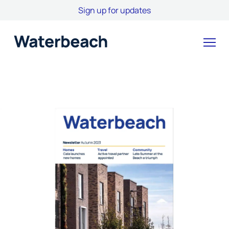
Sign up for updates