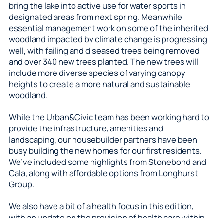
bring the lake into active use for water sports in
designated areas from next spring. Meanwhile
essential management work on some of the inherited
woodland impacted by climate change is progressing
well, with failing and diseased trees being removed
and over 340 new trees planted. The new trees will
include more diverse species of varying canopy
heights to create a more natural and sustainable
woodland.
While the Urban&Civic team has been working hard to
provide the infrastructure, amenities and
landscaping, our housebuilder partners have been
busy building the new homes for our first residents.
We’ve included some highlights from Stonebond and
Cala, along with affordable options from Longhurst
Group.
We also have a bit of a health focus in this edition,
with an update on the provision of health care within