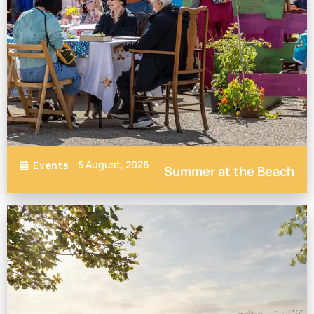
5 August, 2026
Events
Summer at the Beach