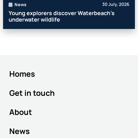
30 July, 2026
News
Young explorers discover Waterbeach’s
underwater wildlife
Homes
Get in touch
About
News