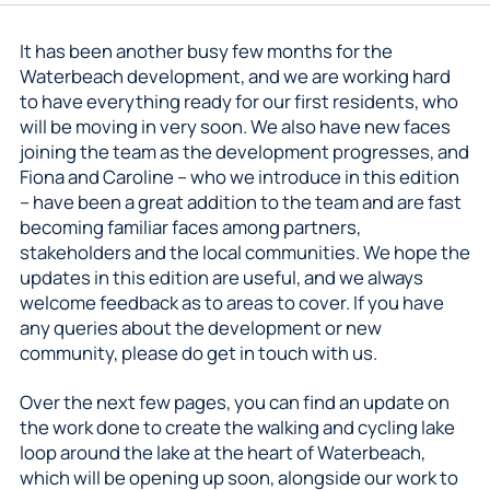
It has been another busy few months for the
Waterbeach development, and we are working hard
to have everything ready for our first residents, who
will be moving in very soon. We also have new faces
joining the team as the development progresses, and
Fiona and Caroline – who we introduce in this edition
– have been a great addition to the team and are fast
becoming familiar faces among partners,
stakeholders and the local communities. We hope the
updates in this edition are useful, and we always
welcome feedback as to areas to cover. If you have
any queries about the development or new
community, please do get in touch with us.
Over the next few pages, you can find an update on
the work done to create the walking and cycling lake
loop around the lake at the heart of Waterbeach,
which will be opening up soon, alongside our work to