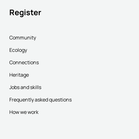
Register
Community
Ecology
Connections
Heritage
Jobs and skills
Frequently asked questions
How we work