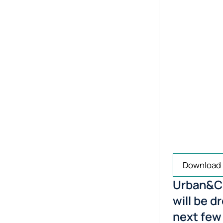
Download
Urban&Ci
will be d
next few