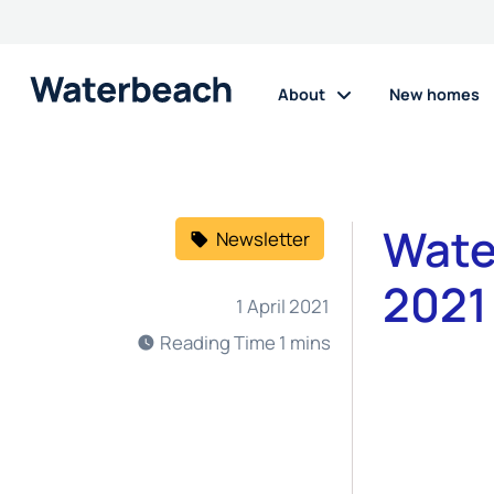
About
New homes
Wate
Newsletter
2021
1 April 2021