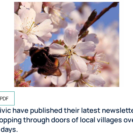
 PDF
vic have published their latest newslett
ropping through doors of local villages ov
 days.