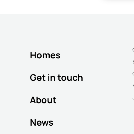
Homes
Get in touch
About
News