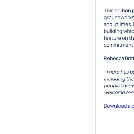
This edition 
groundworks a
and utilities
building whic
feature on t
commitment t
Rebecca Britt
“There has be
including th
people’s view
welcome feed
Download a c