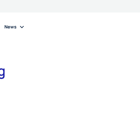
News
g