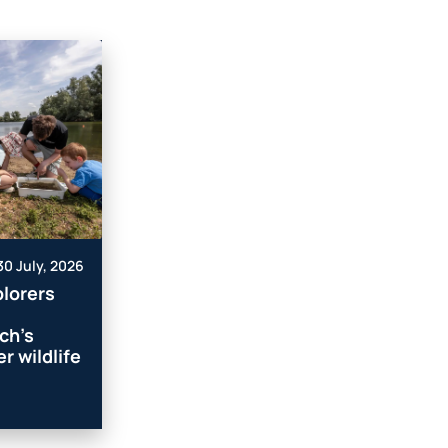
30 July, 2026
lorers
ch’s
r wildlife