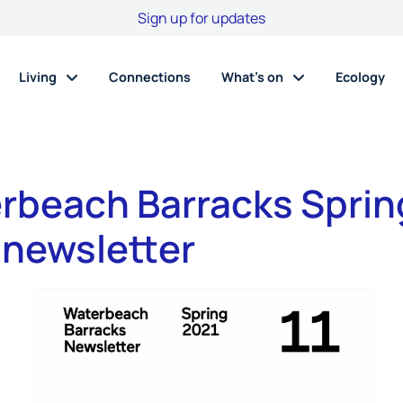
Sign up for updates
Living
Connections
What’s on
Ecology
rbeach Barracks Sprin
 newsletter