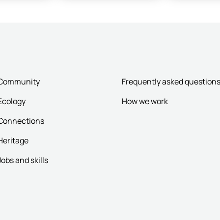
Community
Frequently asked question
Ecology
How we work
Connections
Heritage
Jobs and skills