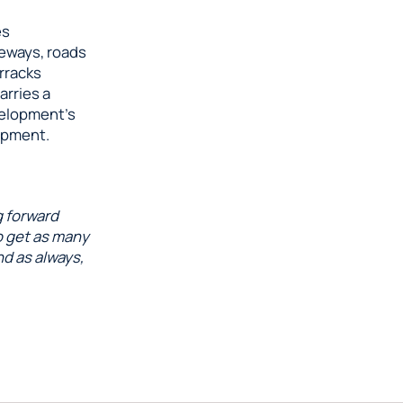
es
leways, roads
arracks
arries a
velopment’s
opment.
g forward
o get as many
nd as always,