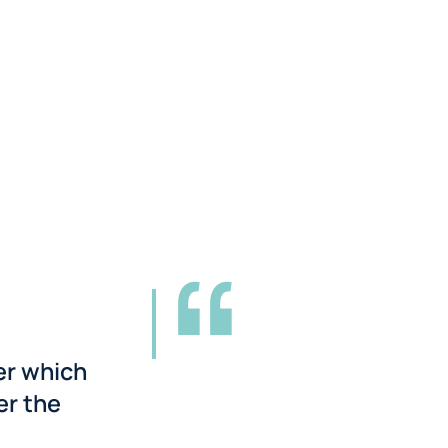
er which
er the