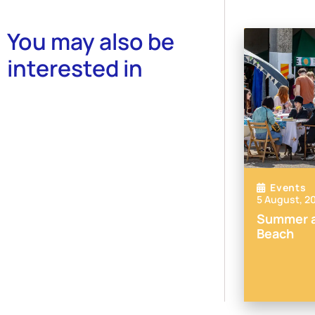
You may also be
interested in
Events
5 August, 2
Summer a
Beach