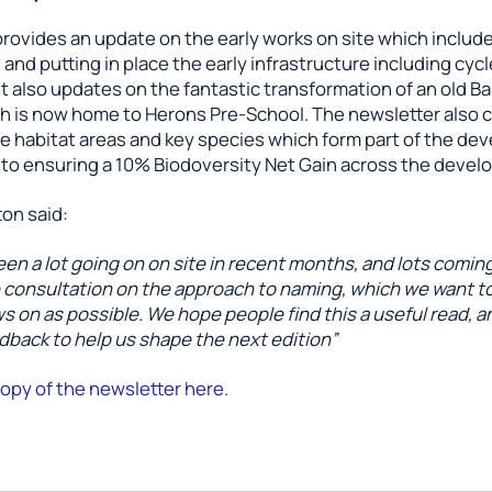
provides an update on the early works on site which includ
nd putting in place the early infrastructure including cyc
. It also updates on the fantastic transformation of an old B
h is now home to Herons Pre-School. The newsletter also c
he habitat areas and key species which form part of the de
o ensuring a 10% Biodoversity Net Gain across the devel
on said:
en a lot going on on site in recent months, and lots comin
e consultation on the approach to naming, which we want t
s on as possible. We hope people find this a useful read, a
back to help us shape the next edition”
opy of the newsletter here.