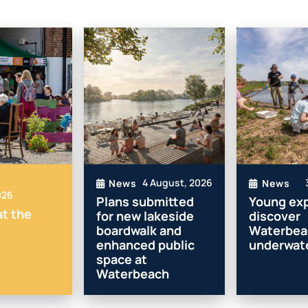
4 August, 2026
News
News
026
Plans submitted
Young exp
t the
for new lakeside
discover
boardwalk and
Waterbea
enhanced public
underwate
space at
Waterbeach