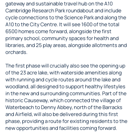
gateway and sustainable travel hub on the A10
Cambridge Research Park roundabout and include
cycle connections to the Science Park and along the
A10 to the City Centre. It will see 1600 of the total
6500 homes come forward, alongside the first
primary school, community spaces for health and
libraries, and 25 play areas, alongside allotments and
orchards.
The first phase will crucially also see the opening up
of the 23 acre lake, with waterside amenities along
with running and cycle routes around the lake and
woodland, all designed to support healthy lifestyles
in the new and surrounding communities. Part of the
historic Causeway, which connected the village of
Waterbeach to Denny Abbey, north of the Barracks
and Airfield, will also be delivered during this first
phase, providing a route for existing residents to the
new opportunities and facilities coming forward.