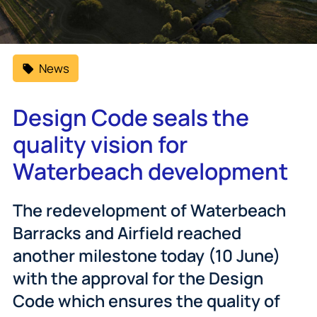
News
Design Code seals the
quality vision for
Waterbeach development
The redevelopment of Waterbeach
Barracks and Airfield reached
another milestone today (10 June)
with the approval for the Design
Code which ensures the quality of