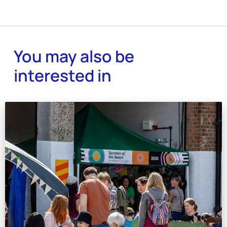
You may also be
interested in