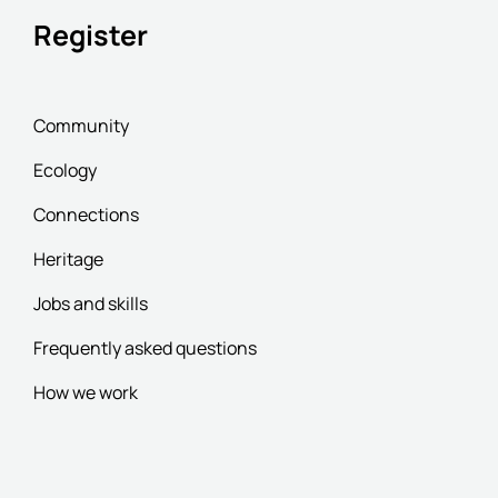
Register
Community
Ecology
Connections
Heritage
Jobs and skills
Frequently asked questions
How we work