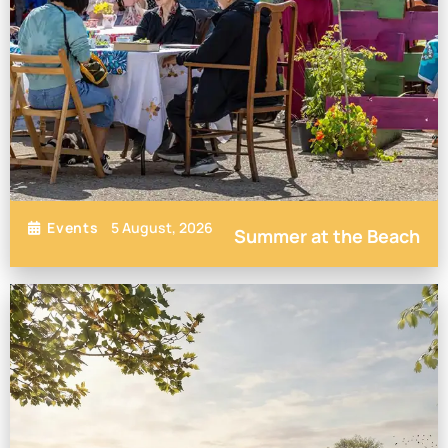
5 August, 2026
Events
Summer at the Beach