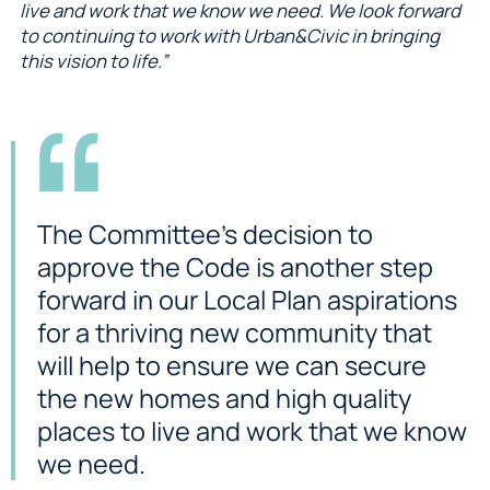
live and work that we know we need. We look forward
to continuing to work with Urban&Civic in bringing
this vision to life.”
The Committee’s decision to
approve the Code is another step
forward in our Local Plan aspirations
for a thriving new community that
will help to ensure we can secure
the new homes and high quality
places to live and work that we know
we need.