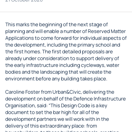
This marks the beginning of the next stage of
planning and will enable a number of Reserved Matter
Applications to come forward for individual aspects of
the development, including the primary school and
the first homes. The first detailed proposals are
already under consideration to support delivery of
the early infrastructure including cycleways, water
bodies and the landscaping that will create the
environment before any building takes place.
Caroline Foster from Urban&Civic, delivering the
development on behalf of the Defence Infrastructure
Organisation, said: “This Design Code is a key
document to set the bar high for all of the
development partners we will work with in the
delivery of this extraordinary place: from