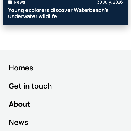
30 July, 2026
News
Young explorers discover Waterbeach’s
underwater wildlife
Homes
Get in touch
About
News