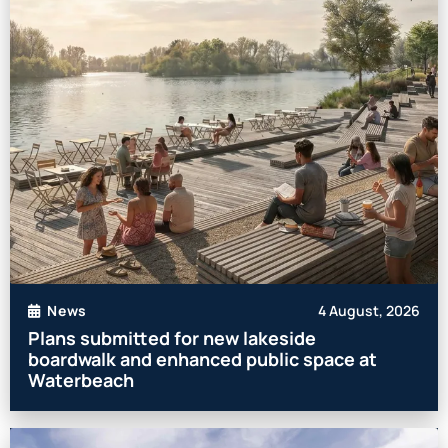
4 August, 2026
News
Plans submitted for new lakeside
boardwalk and enhanced public space at
Waterbeach