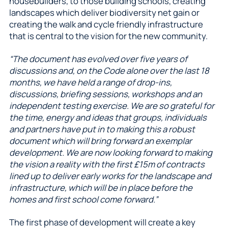
housebuilders, to those building schools, creating
landscapes which deliver biodiversity net gain or
creating the walk and cycle friendly infrastructure
that is central to the vision for the new community.
“The document has evolved over five years of
discussions and, on the Code alone over the last 18
months, we have held a range of drop-ins,
discussions, briefing sessions, workshops and an
independent testing exercise. We are so grateful for
the time, energy and ideas that groups, individuals
and partners have put in to making this a robust
document which will bring forward an exemplar
development. We are now looking forward to making
the vision a reality with the first £15m of contracts
lined up to deliver early works for the landscape and
infrastructure, which will be in place before the
homes and first school come forward.”
The first phase of development will create a key