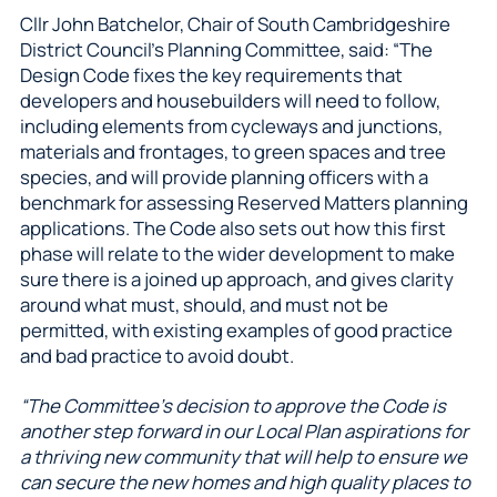
Cllr John Batchelor, Chair of South Cambridgeshire
District Council’s Planning Committee, said: “The
Design Code fixes the key requirements that
developers and housebuilders will need to follow,
including elements from cycleways and junctions,
materials and frontages, to green spaces and tree
species, and will provide planning officers with a
benchmark for assessing Reserved Matters planning
applications. The Code also sets out how this first
phase will relate to the wider development to make
sure there is a joined up approach, and gives clarity
around what must, should, and must not be
permitted, with existing examples of good practice
and bad practice to avoid doubt.
“The Committee’s decision to approve the Code is
another step forward in our Local Plan aspirations for
a thriving new community that will help to ensure we
can secure the new homes and high quality places to