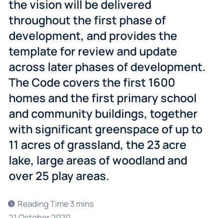
the vision will be delivered
throughout the first phase of
development, and provides the
template for review and update
across later phases of development.
The Code covers the first 1600
homes and the first primary school
and community buildings, together
with significant greenspace of up to
11 acres of grassland, the 23 acre
lake, large areas of woodland and
over 25 play areas.
21 October 2020