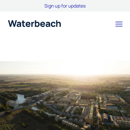
Sign up for updates