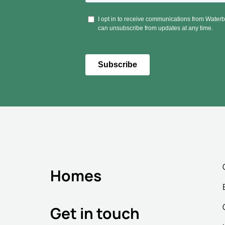
Homes
Get in touch