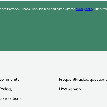
Community
Frequently asked question
Ecology
How we work
Connections