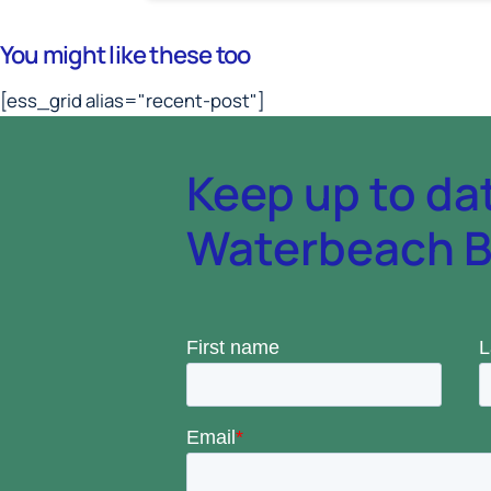
You might like these too
[ess_grid alias="recent-post"]
Keep up to da
Waterbeach Ba