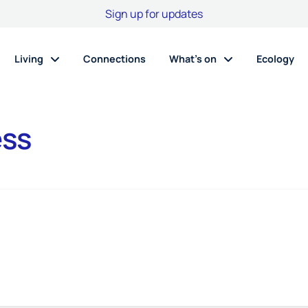
Sign up for updates
Living
Connections
What’s on
Ecology
ess