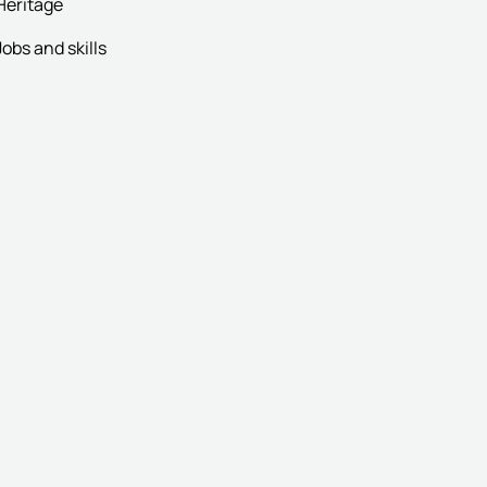
Heritage
Jobs and skills