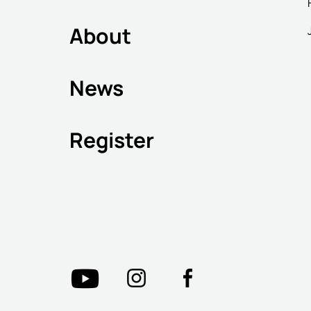
About
News
Register