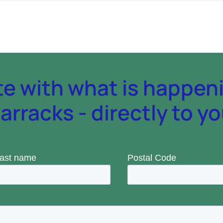
te with what is happen
rracks - directly to yo