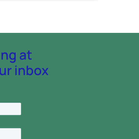
ing at
ur inbox