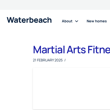
About
New homes
Martial Arts Fitn
21 FEBRUARY 2025