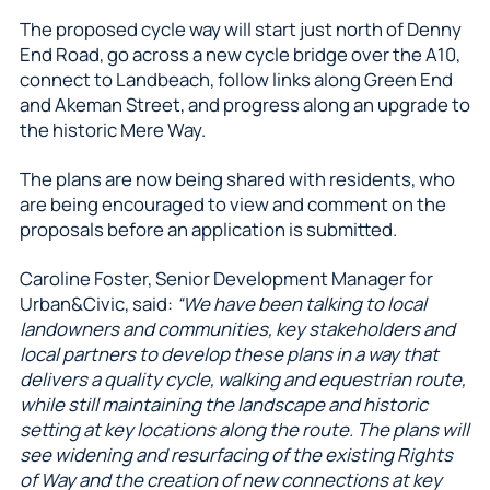
The proposed cycle way will start just north of Denny
End Road, go across a new cycle bridge over the A10,
connect to Landbeach, follow links along Green End
and Akeman Street, and progress along an upgrade to
the historic Mere Way.
The plans are now being shared with residents, who
are being encouraged to view and comment on the
proposals before an application is submitted.
Caroline Foster, Senior Development Manager for
Urban&Civic, said:
“We have been talking to local
landowners and communities, key stakeholders and
local partners to develop these plans in a way that
delivers a quality cycle, walking and equestrian route,
while still maintaining the landscape and historic
setting at key locations along the route. The plans will
see widening and resurfacing of the existing Rights
of Way and the creation of new connections at key