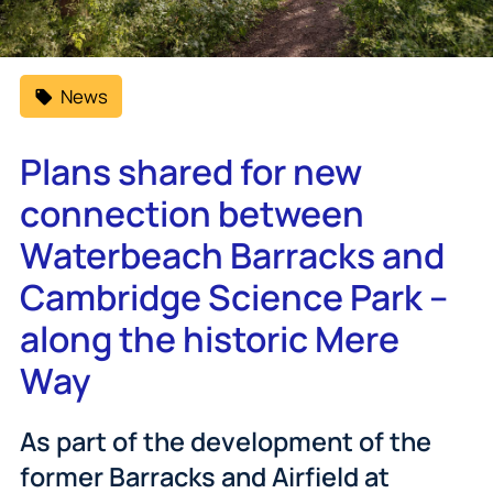
News
Plans shared for new
connection between
Waterbeach Barracks and
Cambridge Science Park –
along the historic Mere
Way
As part of the development of the
former Barracks and Airfield at