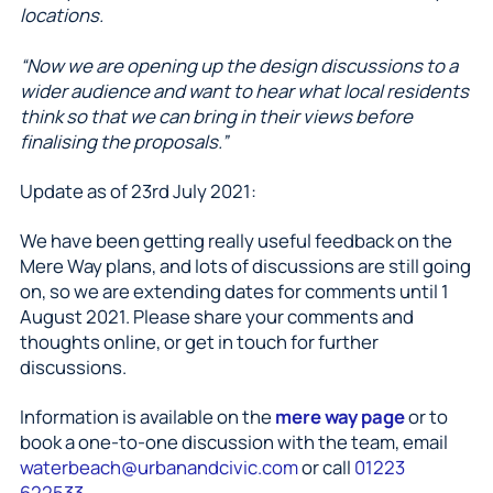
locations.
“Now we are opening up the design discussions to a
wider audience and want to hear what local residents
think so that we can bring in their views before
finalising the proposals.”
Update as of 23rd July 2021:
We have been getting really useful feedback on the
Mere Way plans, and lots of discussions are still going
on, so we are extending dates for comments until 1
August 2021. Please share your comments and
thoughts online, or get in touch for further
discussions.
Information is available on the
mere way page
or to
book a one-to-one discussion with the team, email
waterbeach@urbanandcivic.com
or call
01223
622533
.