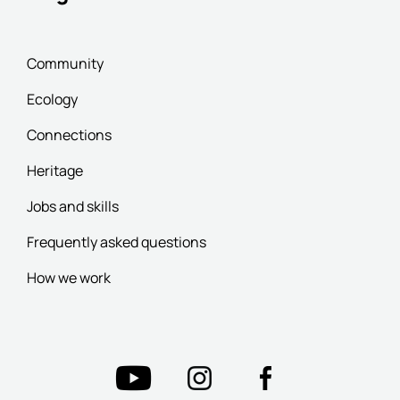
Community
Ecology
Connections
Heritage
Jobs and skills
Frequently asked questions
How we work