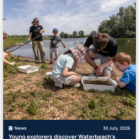
30 July, 2026
News
Young explorers discover Waterbeach’s