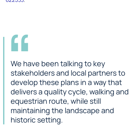
We have been talking to key
stakeholders and local partners to
develop these plans in a way that
delivers a quality cycle, walking and
equestrian route, while still
maintaining the landscape and
historic setting.