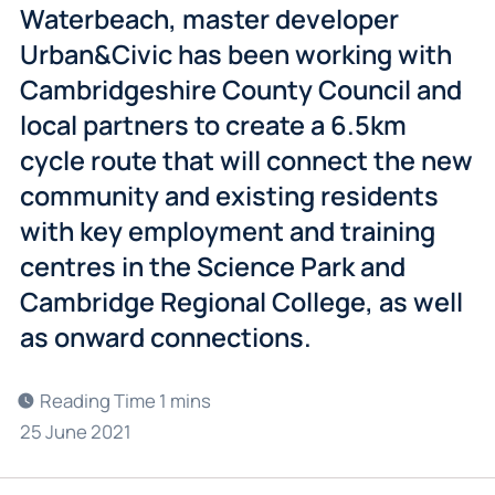
Waterbeach, master developer
Urban&Civic has been working with
Cambridgeshire County Council and
local partners to create a 6.5km
cycle route that will connect the new
community and existing residents
with key employment and training
centres in the Science Park and
Cambridge Regional College, as well
as onward connections.
25 June 2021