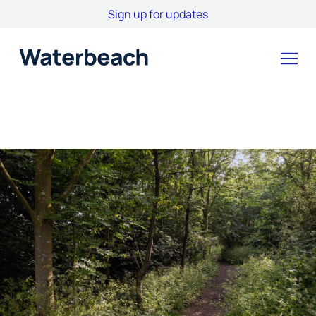
Sign up for updates