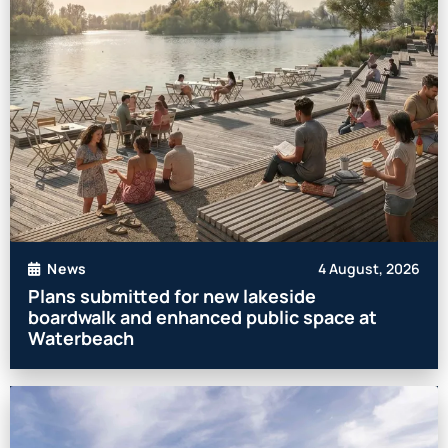
4 August, 2026
News
Plans submitted for new lakeside
boardwalk and enhanced public space at
Waterbeach