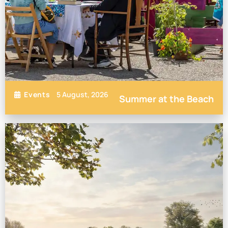
5 August, 2026
Events
Summer at the Beach