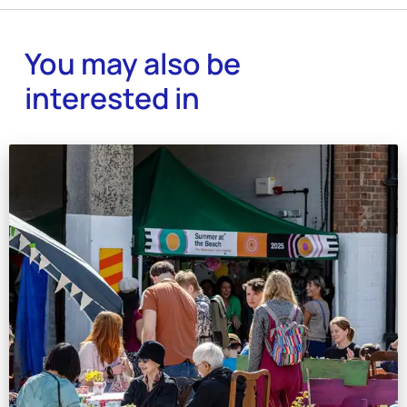
You may also be
interested in