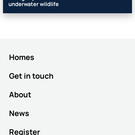
underwater wildlife
Homes
Get in touch
About
News
Register