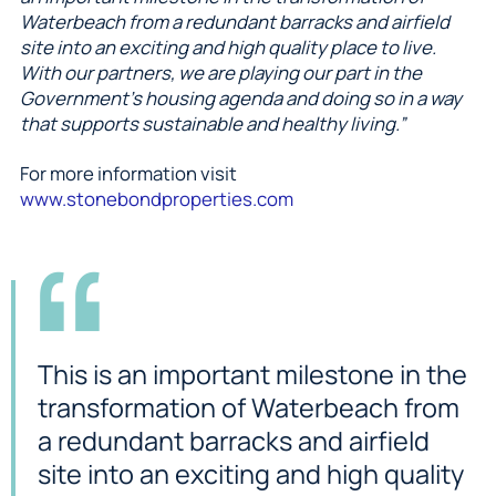
Waterbeach from a redundant barracks and airfield
site into an exciting and high quality place to live.
With our partners, we are playing our part in the
Government’s housing agenda and doing so in a way
that supports sustainable and healthy living.”
For more information visit
www.stonebondproperties.com
This is an important milestone in the
transformation of Waterbeach from
a redundant barracks and airfield
site into an exciting and high quality