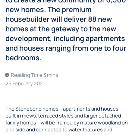
new homes. The premium
housebuilder will deliver 88 new
homes at the gateway to the new
development, including apartments
and houses ranging from one to four
bedrooms.
25 February 2021
The Stonebond homes – apartments and houses
built in mews, terraced styles and larger detached
family homes – will be framed by mature woodland on
one side and connected to water features and