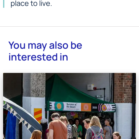
place to live.
You may also be
interested in