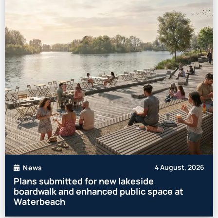
4 August, 2026
News
Plans submitted for new lakeside
boardwalk and enhanced public space at
Waterbeach