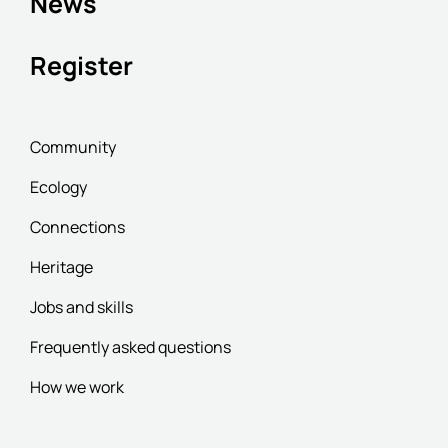
News
Register
Community
Ecology
Connections
Heritage
Jobs and skills
Frequently asked questions
How we work