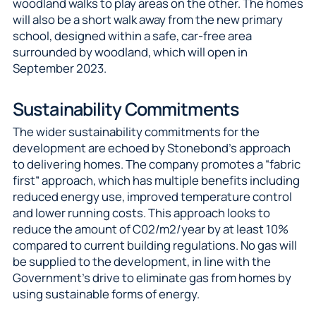
woodland walks to play areas on the other. The homes
will also be a short walk away from the new primary
school, designed within a safe, car-free area
surrounded by woodland, which will open in
September 2023.
Sustainability Commitments
The wider sustainability commitments for the
development are echoed by Stonebond’s approach
to delivering homes. The company promotes a “fabric
first” approach, which has multiple benefits including
reduced energy use, improved temperature control
and lower running costs. This approach looks to
reduce the amount of C02/m2/year by at least 10%
compared to current building regulations. No gas will
be supplied to the development, in line with the
Government’s drive to eliminate gas from homes by
using sustainable forms of energy.