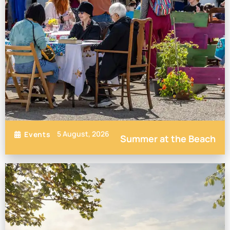
5 August, 2026
Events
Summer at the Beach