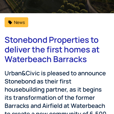
News
Stonebond Properties to
deliver the first homes at
Waterbeach Barracks
Urban&Civic is pleased to announce
Stonebond as their first
housebuilding partner, as it begins
its transformation of the former
Barracks and Airfield at Waterbeach
to create a new community of 6,500