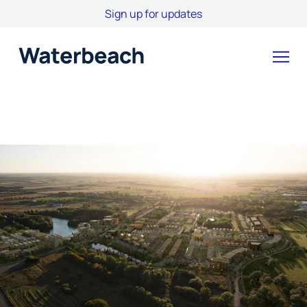
Sign up for updates