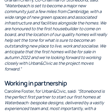
“Waterbeach is set to become a major new
community just a few miles from Cambridge, with a
wide range of new green spaces and associated
infrastructure and facilities alongside the homes. We
are honoured to the first housebuilder to come on
board, and the location of our quality homes will really
help set the tone for what is sure to become an
outstanding new place to live, work and socialise. We
anticipate that the first homes will be for sale in
autumn 2022 and we’re looking forward to working
closely with Urban&Civic as the project moves
forward.”
Working in partnership
Caroline Foster, for Urban&Civic, said:
“Stonebond is
the perfect first partner to start our first homes at
Waterbeach: bespoke designs, delivered by a vastly
experienced team and, most importantly, with a