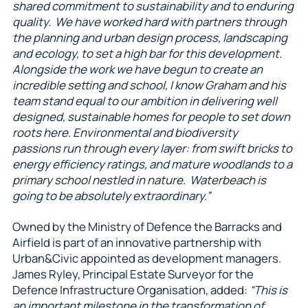
shared commitment to sustainability and to enduring
quality. We have worked hard with partners through
the planning and urban design process, landscaping
and ecology, to set a high bar for this development.
Alongside the work we have begun to create an
incredible setting and school, I know Graham and his
team stand equal to our ambition in delivering well
designed, sustainable homes for people to set down
roots here. Environmental and biodiversity
passions run through every layer: from swift bricks to
energy efficiency ratings, and mature woodlands to a
primary school nestled in nature. Waterbeach is
going to be absolutely extraordinary.”
Owned by the Ministry of Defence the Barracks and
Airfield is part of an innovative partnership with
Urban&Civic appointed as development managers.
James Ryley, Principal Estate Surveyor for the
Defence Infrastructure Organisation, added:
“This is
an important milestone in the transformation of