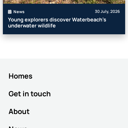
30 July, 2026
News
Young explorers discover Waterbeach’s
underwater wildlife
Homes
Get in touch
About