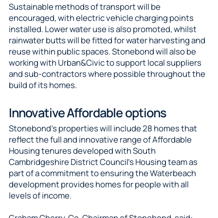
Sustainable methods of transport will be
encouraged, with electric vehicle charging points
installed. Lower water use is also promoted, whilst
rainwater butts will be fitted for water harvesting and
reuse within public spaces. Stonebond will also be
working with Urban&Civic to support local suppliers
and sub-contractors where possible throughout the
build of its homes.
Innovative Affordable options
Stonebond’s properties will include 28 homes that
reflect the full and innovative range of Affordable
Housing tenures developed with South
Cambridgeshire District Council’s Housing team as
part of a commitment to ensuring the Waterbeach
development provides homes for people with all
levels of income.
Graham Cherry, Co-Chairman of Stonebond, said: