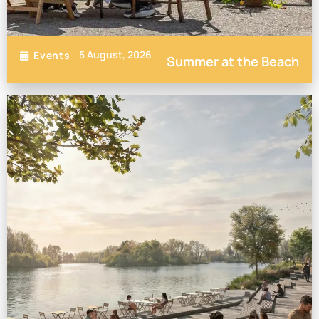
5 August, 2026
Events
Summer at the Beach