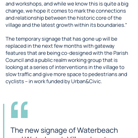
and workshops, and while we know this is quite a big
change, we hope it comes to mark the connections
and relationship between the historic core of the
village and the latest growth within its boundaries.”
The temporary signage that has gone up will be
replaced in the next few months with gateway
features that are being co-designed with the Parish
Council and a public realm working group that is
looking at a series of interventions in the village to
slow traffic and give more space to pedestrians and
cyclists – in work funded by Urban&Civic.
The new signage of Waterbeach