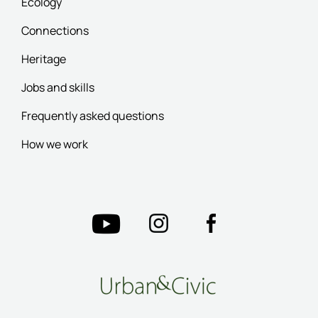
Ecology
Connections
Heritage
Jobs and skills
Frequently asked questions
How we work