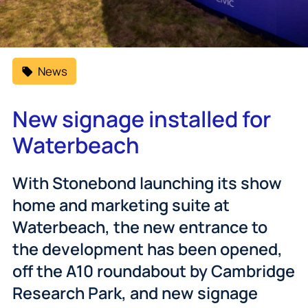
News
New signage installed for
Waterbeach
With Stonebond launching its show
home and marketing suite at
Waterbeach, the new entrance to
the development has been opened,
off the A10 roundabout by Cambridge
Research Park, and new signage