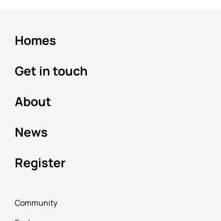
Homes
Get in touch
About
News
Register
Community