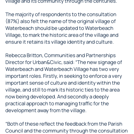
village and its community through the centuries.
The majority of respondents to the consultation
(87%) also felt the name of the original village of
Waterbeach should be updated to Waterbeach
Village, to mark the historic area of the village and
ensure it retains its village identity and culture.
Rebecca Britton, Communities and Partnerships
Director for Urban&Civic, said: “The new signage of
Waterbeach and Waterbeach Village has two very
important roles. Firstly, in seeking to enforce a very
important sense of culture and identity within the
village, and still to mark its historic ties to the area
now being developed. And secondly a deeply
practical approach to managing traffic for the
development away from the village.
“Both of these reflect the feedback from the Parish
Council and the community through the consultation