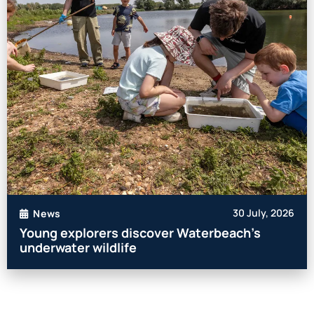
30 July, 2026
News
Young explorers discover Waterbeach’s
underwater wildlife