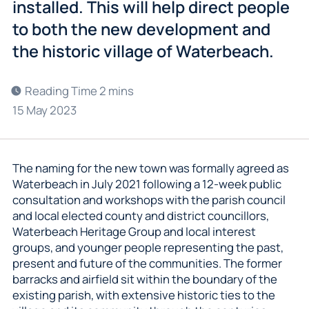
installed. This will help direct people
to both the new development and
the historic village of Waterbeach.
15 May 2023
The naming for the new town was formally agreed as
Waterbeach in July 2021 following a 12-week public
consultation and workshops with the parish council
and local elected county and district councillors,
Waterbeach Heritage Group and local interest
groups, and younger people representing the past,
present and future of the communities. The former
barracks and airfield sit within the boundary of the
existing parish, with extensive historic ties to the