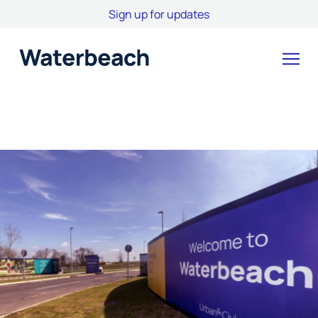
Sign up for updates