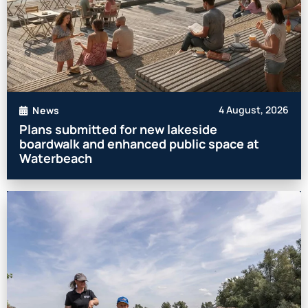
4 August, 2026
News
Plans submitted for new lakeside
boardwalk and enhanced public space at
Waterbeach