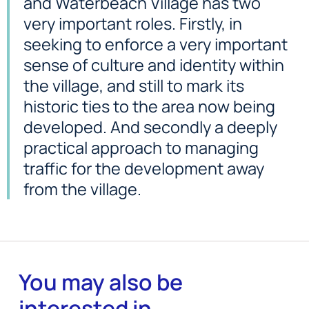
and Waterbeach Village has two
very important roles. Firstly, in
seeking to enforce a very important
sense of culture and identity within
the village, and still to mark its
historic ties to the area now being
developed. And secondly a deeply
practical approach to managing
traffic for the development away
from the village.
You may also be
interested in